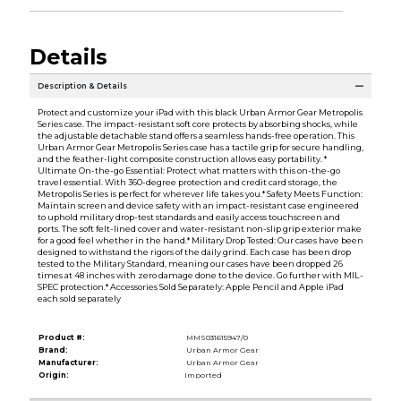
Details
Description & Details
Protect and customize your iPad with this black Urban Armor Gear Metropolis
Series case. The impact-resistant soft core protects by absorbing shocks, while
the adjustable detachable stand offers a seamless hands-free operation. This
Urban Armor Gear Metropolis Series case has a tactile grip for secure handling,
and the feather-light composite construction allows easy portability. *
Ultimate On-the-go Essential: Protect what matters with this on-the-go
travel essential. With 360-degree protection and credit card storage, the
Metropolis Series is perfect for wherever life takes you.* Safety Meets Function:
Maintain screen and device safety with an impact-resistant case engineered
to uphold military drop-test standards and easily access touchscreen and
ports. The soft felt-lined cover and water-resistant non-slip grip exterior make
for a good feel whether in the hand.* Military Drop Tested: Our cases have been
designed to withstand the rigors of the daily grind. Each case has been drop
tested to the Military Standard, meaning our cases have been dropped 26
times at 48 inches with zero damage done to the device. Go further with MIL-
SPEC protection.* Accessories Sold Separately: Apple Pencil and Apple iPad
each sold separately
Product #:
MMS031615947/0
Brand:
Urban Armor Gear
Manufacturer:
Urban Armor Gear
Origin:
Imported