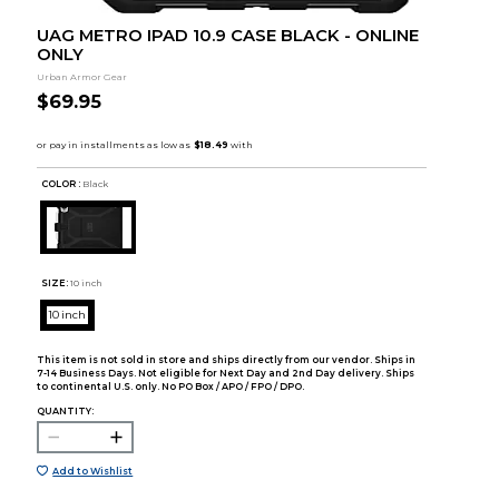
UAG METRO IPAD 10.9 CASE BLACK - ONLINE
ONLY
Urban Armor Gear
$69.95
COLOR :
Black
SIZE:
10 inch
10 inch
This item is not sold in store and ships directly from our vendor. Ships in
7-14 Business Days. Not eligible for Next Day and 2nd Day delivery. Ships
to continental U.S. only. No PO Box / APO / FPO / DPO.
QUANTITY:
Add to Wishlist