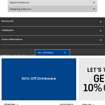
Specs & Features
Shipping & Returns
Resources
Textbooks
Store Information
MY OFFERS
Selected School:
Nashua Community College
Change School
Go To http://www.nashuacc.edu/
50% Off Drinkware
Corporate Information
Terms of Use
Privacy Policy
Careers
Site Map
Do Not Sell My Info - CA only
Cookie List
Accessibility
Cookie Preference Policy
Copyright ©2026 Follett Higher Education Group
SIGN UP FOR EMAIL
Shop Now
Sign Up!
OFFER DETAILS