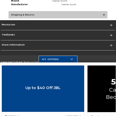
Brand:
Twelve South
Manufacturer:
Twelve South
Shipping & Returns
Resources
Textbooks
Store Information
MY OFFERS
Selected School:
Nashua Community College
Change School
Go To http://www.nashuacc.edu/
Up to $40 Off JBL
Corporate Information
Terms of Use
Privacy Policy
Careers
Site Map
Do Not Sell My Info - CA only
Cookie List
Accessibility
Copyright ©2026 Follett Higher Education Group
SIGN UP FOR EMAIL