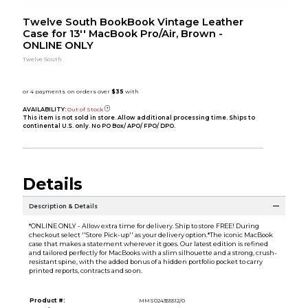
Twelve South BookBook Vintage Leather
Case for 13'' MacBook Pro/Air, Brown -
ONLINE ONLY
Twelve South
AVAILABILITY:
Out of Stock
This item is not sold in store. Allow additional processing time. Ships to
continental U.S. only. No PO Box/ APO/ FPO/ DPO.
Details
Description & Details
*ONLINE ONLY - Allow extra time for delivery. Ship to store FREE! During
checkout select ''Store Pick-up'' as your delivery option.*The iconic MacBook
case that makes a statement wherever it goes. Our latest edition is refined
and tailored perfectly for MacBooks with a slim silhouette and a strong, crush-
resistant spine, with the added bonus of a hidden portfolio pocket to carry
printed reports, contracts and so on.
Product #:
MMS024355512/0