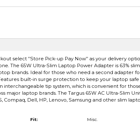
ut select ''Store Pick-up Pay Now'' as your delivery option
 one. The 65W Ultra-Slim Laptop Power Adapter is 63% sli
op brands. Ideal for those who need a second adapter for 
eatures built-in surge protection to keep your laptop safe
an interchangeable tip system, which is convenient for tho
cross major laptop brands. The Targus 65W AC Ultra-Slim Un
, Compaq, Dell, HP, Lenovo, Samsung and other slim laptop
Fit:
Misc.