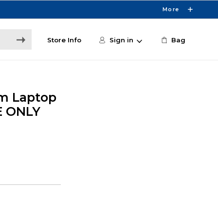
More
Store Info
Sign in
Bag
im Laptop
E ONLY