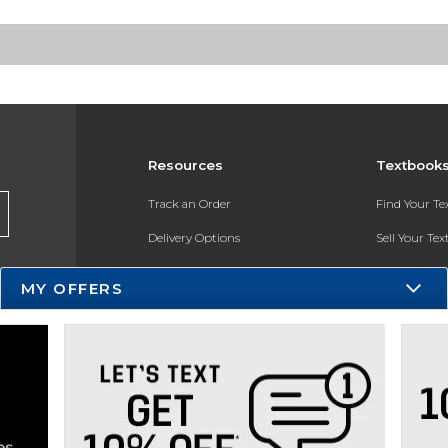
Resources
Textbook
Track an Order
Find Your T
Delivery Options
Sell Your Te
Payments Accepted
Textbook FA
MY OFFERS
Returns
In-Store Pri
Gift Cards
Register for 
Help / FAQ
New Students and Parents
Online Adoptions