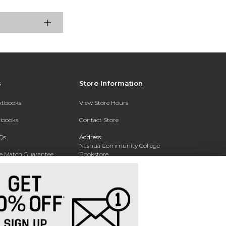
s
Store Information
extbooks
View Store Hours
xtbooks
Contact Store
Qs
Address:
Nashua Community College
ce Match Guarantee
Bookstore
20 College Drive
Text Rental
Concord, NH 03301
Phone:
(603) 224 8231