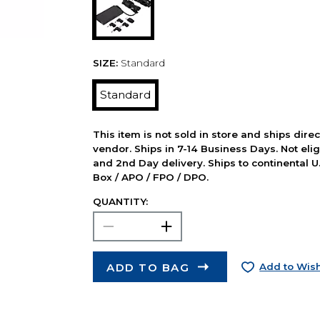
SIZE:
Standard
Standard
This item is not sold in store and ships dire
vendor. Ships in 7-14 Business Days. Not elig
and 2nd Day delivery. Ships to continental U.
Box / APO / FPO / DPO.
QUANTITY:
ADD TO BAG
Add to Wish