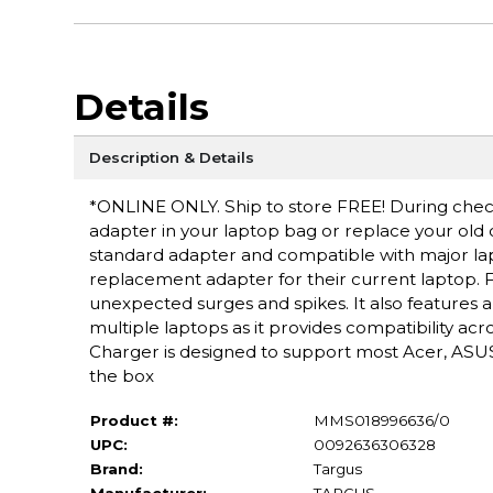
Details
Description & Details
*ONLINE ONLY. Ship to store FREE! During checko
adapter in your laptop bag or replace your old
standard adapter and compatible with major lapt
replacement adapter for their current laptop. F
unexpected surges and spikes. It also features 
multiple laptops as it provides compatibility a
Charger is designed to support most Acer, ASUS
the box
Product #:
MMS018996636/0
UPC:
0092636306328
Brand:
Targus
Manufacturer:
TARGUS