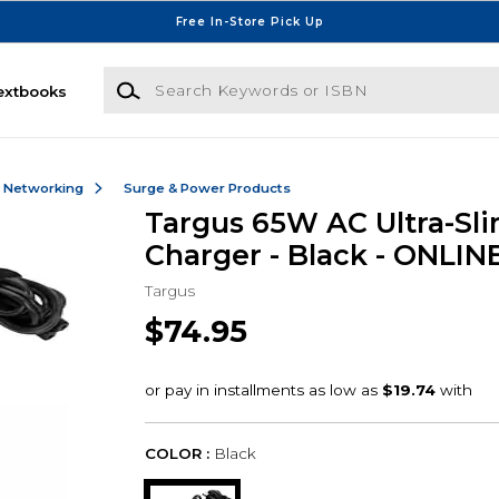
Free In-Store Pick Up
Search Keywords or ISBN
extbooks
& Networking
Surge & Power Products
Targus 65W AC Ultra-Sl
Charger - Black - ONLIN
Targus
$74.95
COLOR :
Black