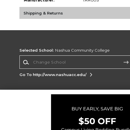
Shipping & Returns
Selected School:
Nashua Community College
Change School
Go To http://www.nashuacc.edu/
Corporate Information
Terms of Use
Privacy Policy
Careers
Site
Map
Do Not Sell My Info - CA only
Cookie List
Accessibility