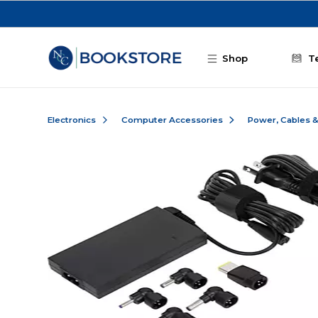
Skip to main content
Shop
T
Electronics
Computer Accessories
Power, Cables 