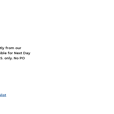
ctly from our
ible for Next Day
S. only. No PO
list