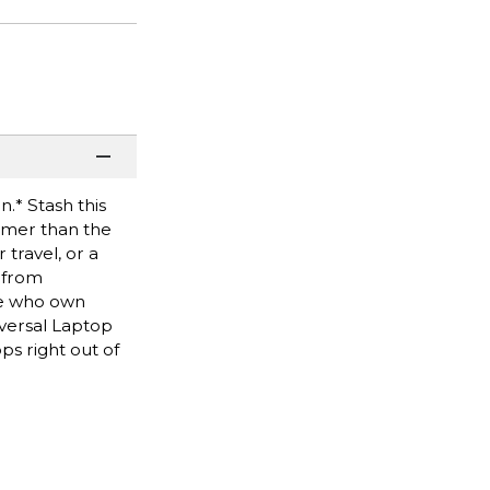
.* Stash this
mmer than the
travel, or a
 from
se who own
iversal Laptop
s right out of