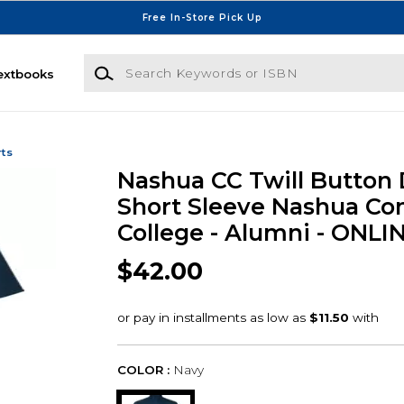
Free In-Store Pick Up
Search Keywords or ISBN
extbooks
rts
Nashua CC Twill Button
Short Sleeve Nashua C
College - Alumni - ONLI
$42.00
COLOR :
Navy