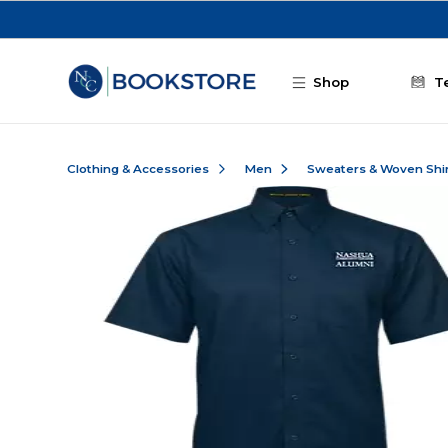
Skip to main content
Shop
T
Clothing & Accessories
Men
Sweaters & Woven Shi