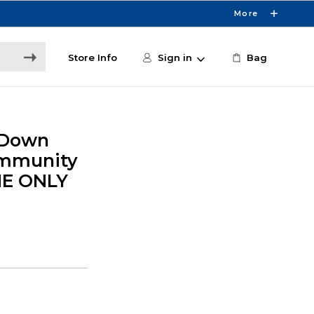
More
Store Info
Sign in
Bag
 Down
ommunity
NE ONLY