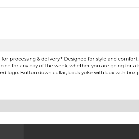
r processing & delivery.* Designed for style and comfort, th
choice for any day of the week, whether you are going for a 
red logo. Button down collar, back yoke with box with box 