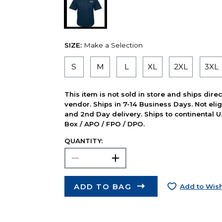
SIZE:
Make a Selection
S
M
L
XL
2XL
3XL
This item is not sold in store and ships dire
vendor. Ships in 7-14 Business Days. Not elig
and 2nd Day delivery. Ships to continental U.
Box / APO / FPO / DPO.
QUANTITY:
ADD TO BAG
Add to Wish