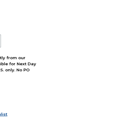
ctly from our
ible for Next Day
S. only. No PO
list