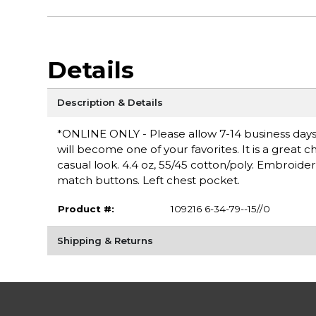
Details
Description & Details
*ONLINE ONLY - Please allow 7-14 business days fo
will become one of your favorites. It is a great 
casual look. 4.4 oz, 55/45 cotton/poly. Embroide
match buttons. Left chest pocket.
Product #:
109216 6-34-79--15//0
Shipping & Returns