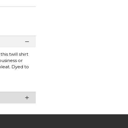
is twill shirt
business or
pleat. Dyed to