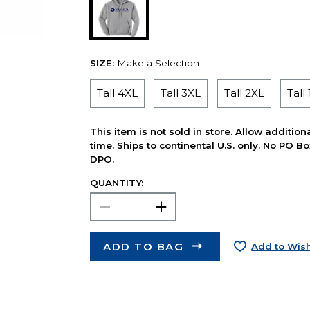
SIZE:
Make a Selection
Tall 4XL
Tall 3XL
Tall 2XL
Tall
This item is not sold in store. Allow additio
time. Ships to continental U.S. only. No PO B
DPO.
QUANTITY:
ADD TO BAG
Add to Wish