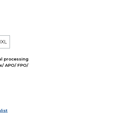
 1XL
nal processing
ox/ APO/ FPO/
list