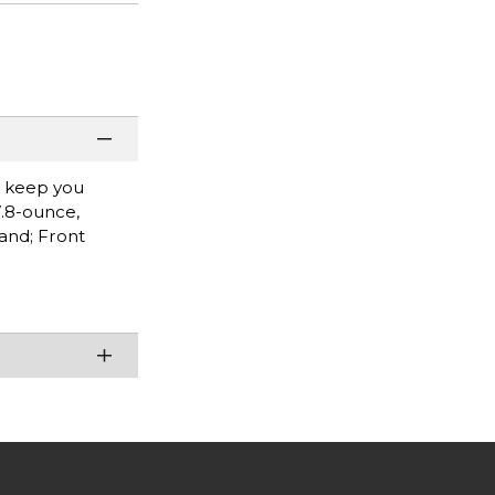
l keep you
7.8-ounce,
band; Front