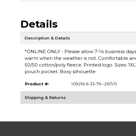
Details
Description & Details
*ONLINE ONLY - Please allow 7-14 business days 
warm when the weather is not. Comfortable and ve
50/50 cotton/poly fleece. Printed logo. Sizes: 1X
pouch pocket. Boxy silhouette.
Product #:
109216 6-33-79--2R/1/0
Shipping & Returns