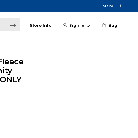
More
Store Info
Sign in
Bag
Fleece
ity
E ONLY