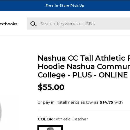
Free In-Store Pick Up
Search Keywords or ISBN
extbooks
Nashua CC Tall Athletic 
Hoodie Nashua Commun
College - PLUS - ONLIN
$55.00
COLOR :
Athletic Heather