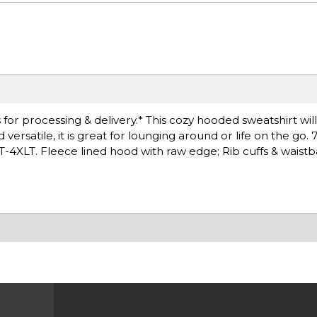
for processing & delivery.* This cozy hooded sweatshirt wil
rsatile, it is great for lounging around or life on the go. 
LT-4XLT. Fleece lined hood with raw edge; Rib cuffs & waist