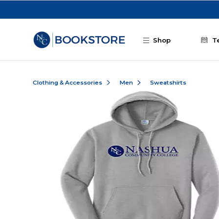
Skip to main content
Shop
T
Clothing & Accessories
Men
Sweatshirts