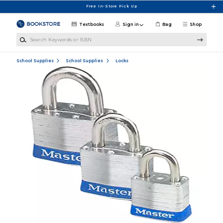
Skip to main content
Free In-Store Pick Up
Textbooks
Sign in
Bag
Shop
Search Keywords or ISBN
School Supplies
School Supplies
Locks