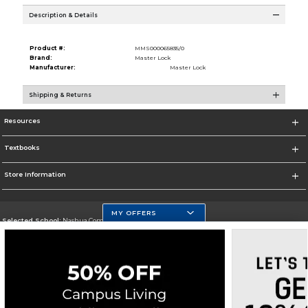
Description & Details
Product #:
MMS000065835/0
Brand:
Master Lock
Manufacturer:
Master Lock
Shipping & Returns
Resources
Textbooks
Store Information
MY OFFERS
Selected School:
Nashua Community College
Change School
Go To http://www.nashuacc.edu/
Corporate Information