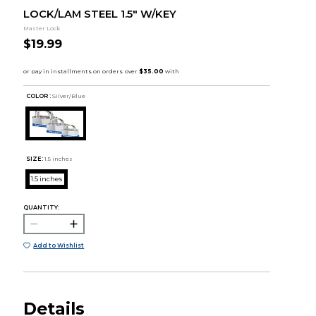
LOCK/LAM STEEL 1.5" W/KEY
Master Lock
$19.99
COLOR :
Silver/Blue
SIZE:
1.5 inches
1.5 inches
QUANTITY:
Add to Wishlist
Details