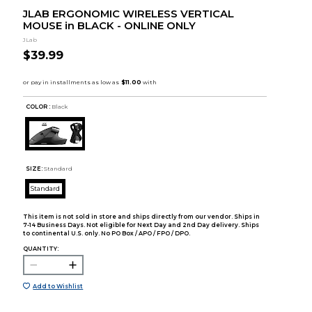
JLAB ERGONOMIC WIRELESS VERTICAL
MOUSE in BLACK - ONLINE ONLY
JLab
$39.99
COLOR :
Black
SIZE:
Standard
Standard
This item is not sold in store and ships directly from our vendor. Ships in
7-14 Business Days. Not eligible for Next Day and 2nd Day delivery. Ships
to continental U.S. only. No PO Box / APO / FPO / DPO.
QUANTITY:
Add to Wishlist