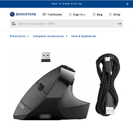
Skip to main content
Free In-Store Pick Up
Textbooks
Sign in
Bag
Shop
Search Keywords or ISBN
Electronics
Computer Accessories
Mice & Keyboards