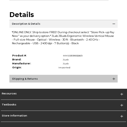
Details
Description & Details
*ONLINE ONLY. Ship to store FREE! During checkout select ''Store Pick-up Pay
Now'' as your delivery option.* JLab JBuds Ergonomic Wireless Vertical Mouse
- Full-size Mouse - Optical - Wireless - 30 ft - Bluetooth - 2.40 GHz -
Rechargeable - USB - 2400 dpi - 7 Button(s) - Black
Product #:
MMS031390328/0
Brand:
JLab
Manufacturer:
JLab
Origin:
Imported
Shipping & Returns
Resources
Textbooks
Store Information