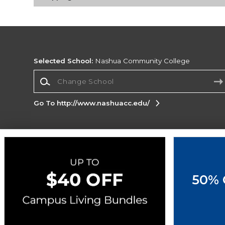
Selected School:
Nashua Community College
Change School
Go To http://www.nashuacc.edu/
Corporate Information
Terms of Use
Privacy Policy
Careers
Site
Map
Do Not Sell My Info - CA only
Cookie List
50% 
Accessibility
Copyright ©2026 Follett Higher Education Group