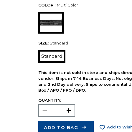
COLOR :
Multi Color
SIZE:
Standard
Standard
This item is not sold in store and ships dire
vendor. Ships in 7-14 Business Days. Not elig
and 2nd Day delivery. Ships to continental U.
Box / APO / FPO / DPO.
QUANTITY:
ADD TO BAG
Add to Wish