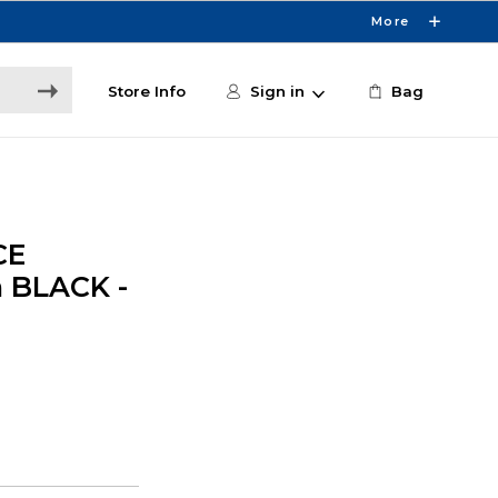
More
Store Info
Sign in
Bag
CE
 BLACK -