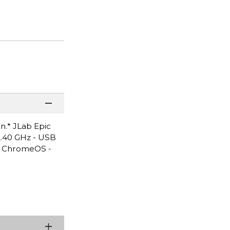
n.* JLab Epic
 2.40 GHz - USB
d, ChromeOS -