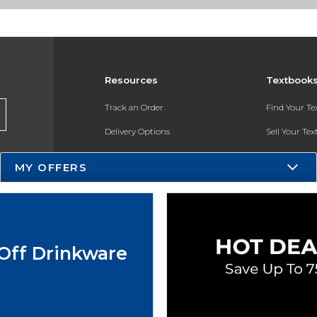
Resources
Textbook
Track an Order
Find Your T
Delivery Options
Sell Your Te
Payments Accepted
Textbook FA
MY OFFERS
Returns
In-Store Pri
Gift Cards
Register for 
Help / FAQ
Off Drinkware
New Students and Parents
Online Adoptions
ESG & Sustainability