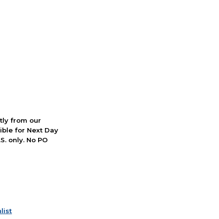
ctly from our
ible for Next Day
S. only. No PO
list