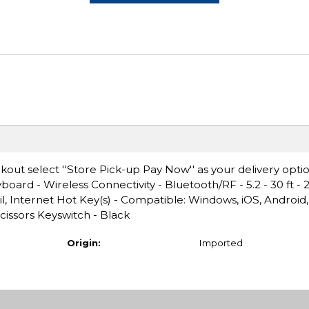
ut select ''Store Pick-up Pay Now'' as your delivery optio
ard - Wireless Connectivity - Bluetooth/RF - 5.2 - 30 ft -
il, Internet Hot Key(s) - Compatible: Windows, iOS, Androi
issors Keyswitch - Black
Origin:
Imported