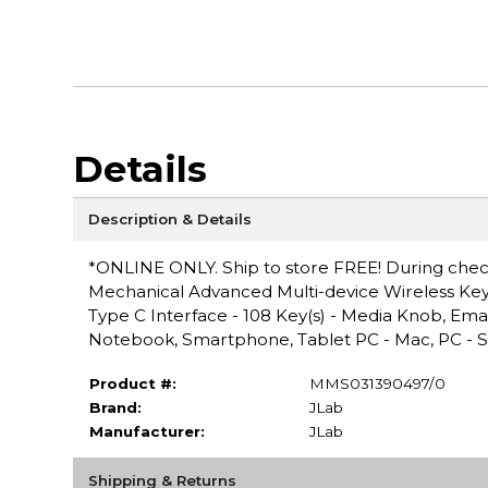
Details
Description & Details
*ONLINE ONLY. Ship to store FREE! During checko
Mechanical Advanced Multi-device Wireless Keybo
Type C Interface - 108 Key(s) - Media Knob, Ema
Notebook, Smartphone, Tablet PC - Mac, PC - Sc
Product #:
MMS031390497/0
Brand:
JLab
Manufacturer:
JLab
Shipping & Returns