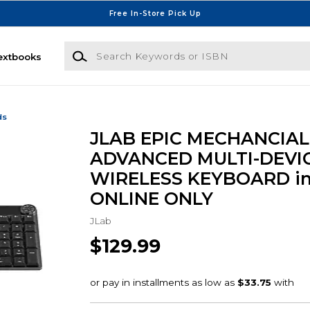
Free In-Store Pick Up
Search Keywords or ISBN
extbooks
ds
JLAB EPIC MECHANCIAL
ADVANCED MULTI-DEVI
WIRELESS KEYBOARD in
ONLINE ONLY
JLab
$129.99