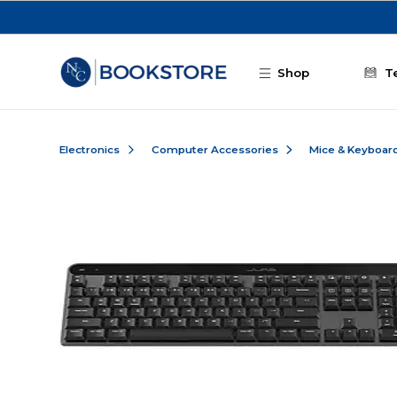
Skip to main content
Shop
T
Electronics
Computer Accessories
Mice & Keyboar