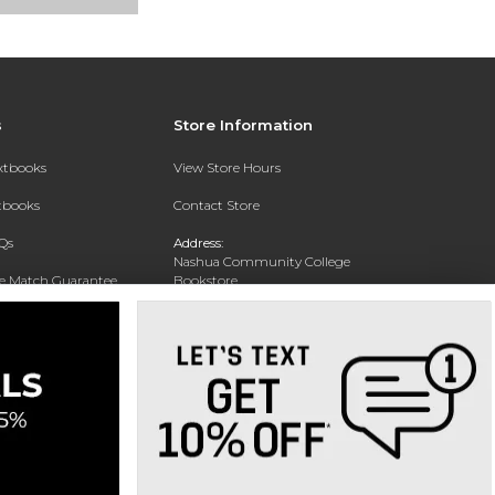
s
Store Information
extbooks
View Store Hours
xtbooks
Contact Store
Qs
Address:
Nashua Community College
ce Match Guarantee
Bookstore
20 College Drive
Text Rental
Concord, NH 03301
Phone:
(603) 224 8231