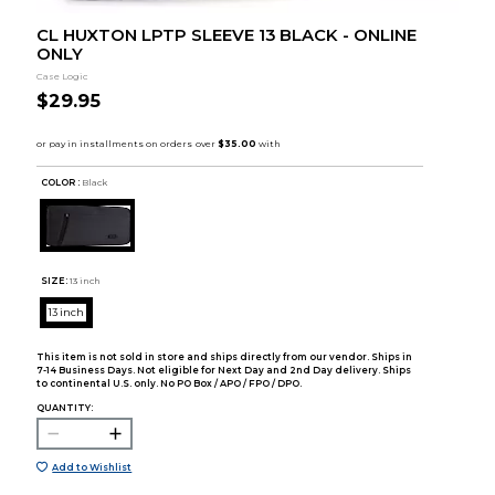
CL HUXTON LPTP SLEEVE 13 BLACK - ONLINE
ONLY
Case Logic
$29.95
COLOR :
Black
SIZE:
13 inch
13 inch
This item is not sold in store and ships directly from our vendor. Ships in
7-14 Business Days. Not eligible for Next Day and 2nd Day delivery. Ships
to continental U.S. only. No PO Box / APO / FPO / DPO.
QUANTITY:
Add to Wishlist