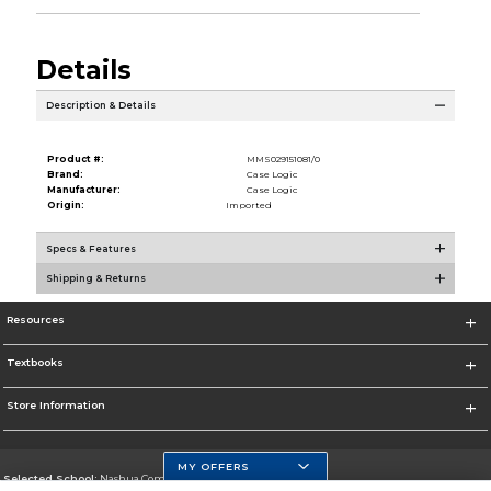
Details
Description & Details
Product #:
MMS029151081/0
Brand:
Case Logic
Manufacturer:
Case Logic
Origin:
Imported
Specs & Features
Shipping & Returns
Resources
Textbooks
Store Information
MY OFFERS
Selected School:
Nashua Community College