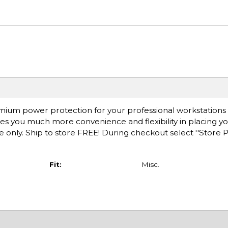
mium power protection for your professional workstations
ives you much more convenience and flexibility in placing y
ne only. Ship to store FREE! During checkout select ''Store 
Fit:
Misc.