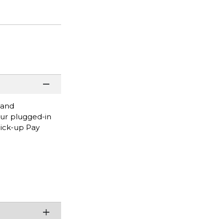
 and
our plugged-in
Pick-up Pay