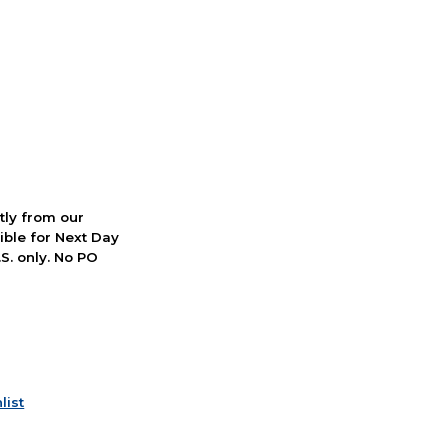
ctly from our
ible for Next Day
S. only. No PO
list