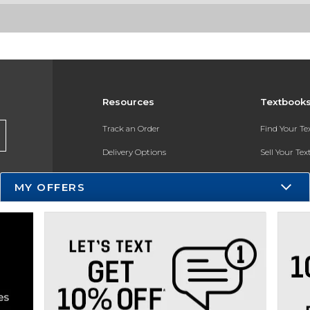
Resources
Textbook
Track an Order
Find Your T
Delivery Options
Sell Your Te
Payments Accepted
Textbook FA
MY OFFERS
Returns
In-Store Pri
Gift Cards
Register for 
Help / FAQ
New Students and Parents
Online Adoptions