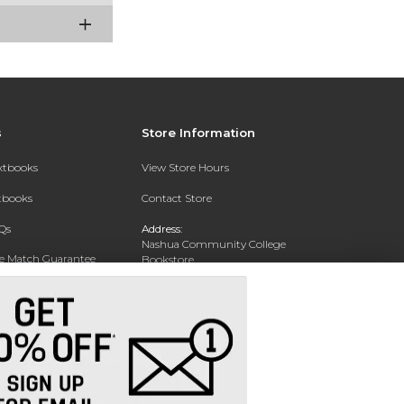
s
Store Information
extbooks
View Store Hours
xtbooks
Contact Store
Qs
Address:
Nashua Community College
ce Match Guarantee
Bookstore
20 College Drive
Text Rental
Concord, NH 03301
Phone:
(603) 224 8231