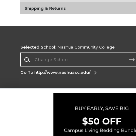
Shipping & Returns
Selected School:
Nashua Community College
Change School
Go To http://www.nashuacc.edu/
Corporate Information
Terms of Use
Privacy Policy
Careers
Site
Map
Do Not Sell My Info - CA only
Cookie List
Accessibility
Copyright ©2026 Follett Higher Education Group