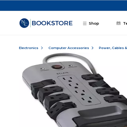
Skip to main content
Shop
T
Electronics
Computer Accessories
Power, Cables 