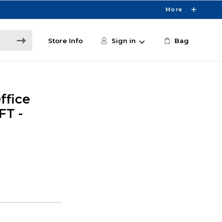
More
Store Info
Sign in
Bag
ffice
FT -