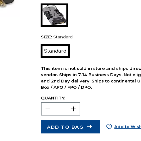
SIZE:
Standard
Standard
This item is not sold in store and ships dire
vendor. Ships in 7-14 Business Days. Not elig
and 2nd Day delivery. Ships to continental U.
Box / APO / FPO / DPO.
QUANTITY:
ADD TO BAG
Add to Wish