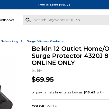
Free In-Store Pick Up
Search Keywords or ISBN
extbooks
& Networking
Surge & Power Products
Belkin 12 Outlet Home/O
Surge Protector 4320J 8
ONLINE ONLY
Belkin
$69.95
COLOR :
White