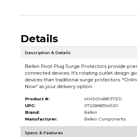
Details
Description & Details
Belkin Pivot Plug Surge Protectors provide pre
connected devices. It's rotating outlet design g
devices than traditional surge protectors. *Onli
Now'' as your delivery option.
Product #:
MMS014881373/0
UPC:
0722868594520
Brand:
Belkin
Manufacturer:
Belkin Components
Specs & Features