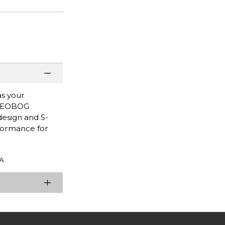
as your
e LEOBOG
design and 5-
formance for
A