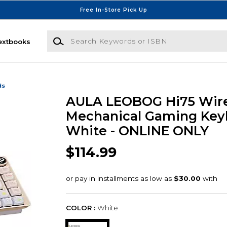
Free In-Store Pick Up
Search Keywords or ISBN
extbooks
ds
AULA LEOBOG Hi75 Wir
Mechanical Gaming Key
White - ONLINE ONLY
$114.99
COLOR :
White