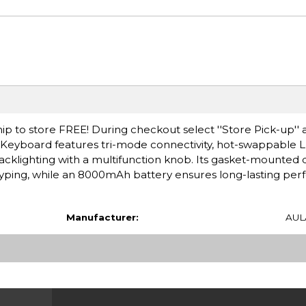
ip to store FREE! During checkout select ''Store Pick-up'' 
 Keyboard features tri-mode connectivity, hot-swappabl
cklighting with a multifunction knob. Its gasket-mounted 
yping, while an 8000mAh battery ensures long-lasting per
Manufacturer:
AUL