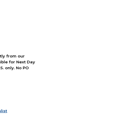
ctly from our
ible for Next Day
S. only. No PO
list