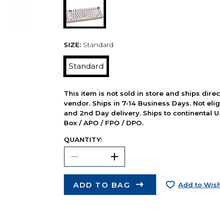
SIZE:
Standard
Standard
This item is not sold in store and ships dire
vendor. Ships in 7-14 Business Days. Not elig
and 2nd Day delivery. Ships to continental U.
Box / APO / FPO / DPO.
QUANTITY:
ADD TO BAG
Add to Wish