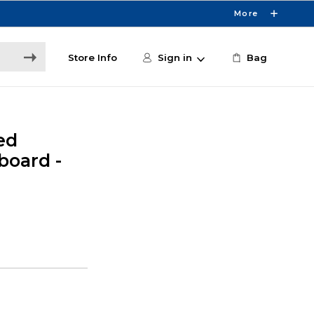
More
Store Info
Sign in
Bag
ed
board -