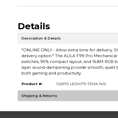
Details
Description & Details
*ONLINE ONLY - Allow extra time for delivery. Sh
delivery option.* The AULA F99 Pro Mechanical
switches, 95% compact layout, and 16.8M RGB ba
layer sound-dampening provide smooth, quiet t
both gaming and productivity.
Product #:
122570 LEOHI75-TZMX-N/0
Shipping & Returns