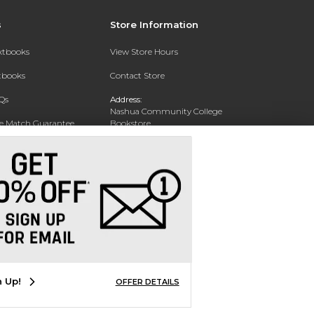
s
Store Information
extbooks
View Store Hours
xtbooks
Contact Store
Qs
Address:
Nashua Community College
ce Match Guarantee
Bookstore
20 College Drive
Text Rental
Concord, NH 03301
Phone:
(603) 224 8231
n Up!
OFFER DETAILS