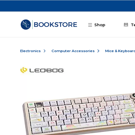
Skip to main content
Shop
T
Electronics
Computer Accessories
Mice & Keyboar