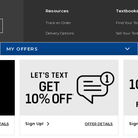
Resources
Textbook
Track an Order
Find Your T
Delivery Options
Sell Your Te
Payments Accepted
Textbook FA
MY OFFERS
Returns
In-Store Pri
Gift Cards
Register for 
Help / FAQ
New Students and Parents
Online Adoptions
ESG & Sustainability
Sign Up!
Sig
TAILS
OFFER DETAILS