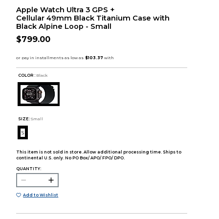
Apple Watch Ultra 3 GPS +
Cellular 49mm Black Titanium Case with
Black Alpine Loop - Small
$799.00
COLOR :
Black
SIZE:
Small
S
This item is not sold in store. Allow additional processing time. Ships to
continental U.S. only. No PO Box/ APO/ FPO/ DPO.
QUANTITY:
Add to Wishlist