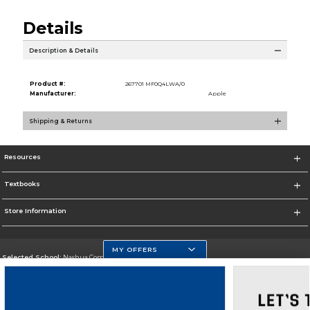
Details
Description & Details
Product #:
267701 MF0Q4LWA/0
Manufacturer:
Apple
Shipping & Returns
Resources
Textbooks
Store Information
MY OFFERS
Selected School:
Nashua Community College
Change School
Go To http://www.nashuacc.edu/