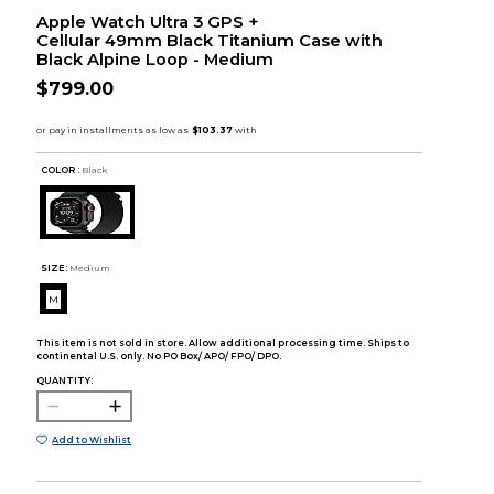
Apple Watch Ultra 3 GPS +
Cellular 49mm Black Titanium Case with
Black Alpine Loop - Medium
$799.00
COLOR :
Black
SIZE:
Medium
M
This item is not sold in store. Allow additional processing time. Ships to
continental U.S. only. No PO Box/ APO/ FPO/ DPO.
QUANTITY:
Add to Wishlist