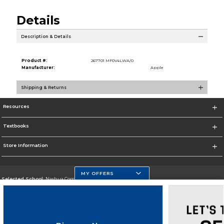
Details
Description & Details
Product #:
267701 MF0V4LWA/0
Manufacturer:
Apple
Shipping & Returns
Resources
Textbooks
Store Information
MY OFFERS
Selected School:
Nashua Community College
Change School
Go To http://www.nashuacc.edu/