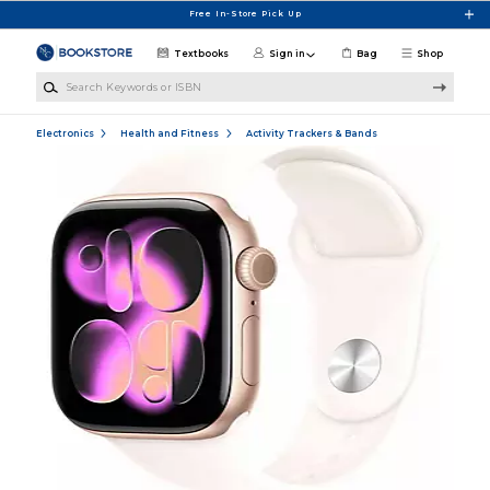
Skip to main content
Free In-Store Pick Up
Textbooks
Sign in
Bag
Shop
Search Keywords or ISBN
Electronics
Health and Fitness
Activity Trackers & Bands