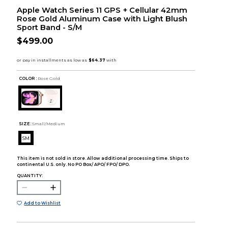
Apple Watch Series 11 GPS + Cellular 42mm
Rose Gold Aluminum Case with Light Blush
Sport Band - S/M
$499.00
COLOR :
Rose Gold
SIZE:
Small/Medium
SM
This item is not sold in store. Allow additional processing time. Ships to
continental U.S. only. No PO Box/ APO/ FPO/ DPO.
QUANTITY:
Add to Wishlist