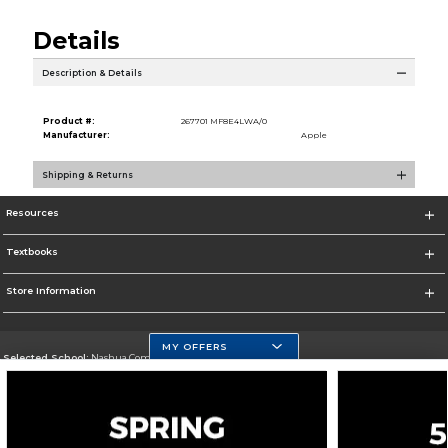
Details
Description & Details
Product #:
267701 MF8E4LWA/0
Manufacturer:
Apple
Shipping & Returns
Resources
Textbooks
Store Information
MY OFFERS
Selected School:
Nashua Community College
Change School
Go To http://www.nashuacc.edu/