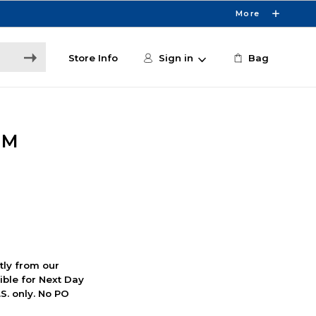
More
Store Info
Sign in
Bag
MM
ctly from our
ible for Next Day
S. only. No PO