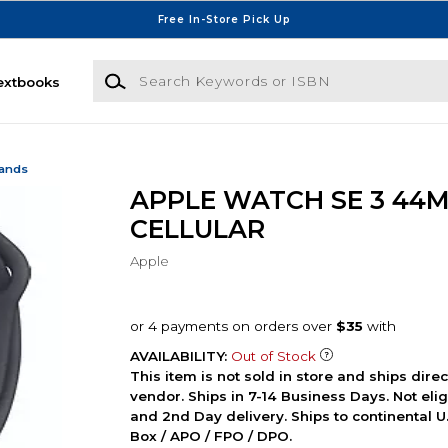
Free In-Store Pick Up
Search Keywords or ISBN
extbooks
Bands
APPLE WATCH SE 3 44
CELLULAR
Apple
AVAILABILITY:
Out of Stock
This item is not sold in store and ships dire
vendor. Ships in 7-14 Business Days. Not elig
and 2nd Day delivery. Ships to continental U.
Box / APO / FPO / DPO.