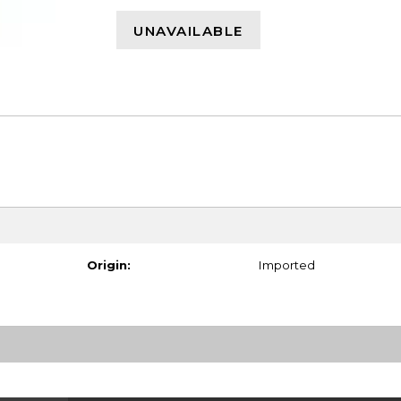
UNAVAILABLE
Origin:
Imported