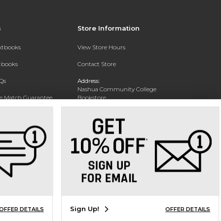
s
Store Information
extbooks
View Store Hours
xtbooks
Contact Store
Qs
Address:
Nashua Community College
ce Match Guarantee
Bookstore
20 College Drive
Text Rental
Concord, NH 03301
Phone:
(603) 224 8231
Sign Up!
OFFER DETAILS
OFFER DETAILS