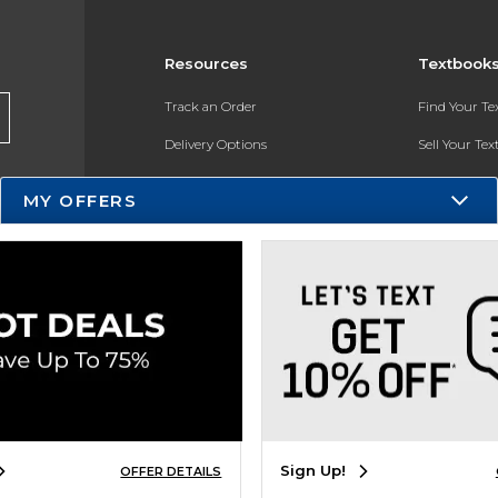
Resources
Textbook
Track an Order
Find Your T
Delivery Options
Sell Your Te
Payments Accepted
Textbook FA
MY OFFERS
Returns
In-Store Pri
Gift Cards
Register for 
Help / FAQ
New Students and Parents
Online Adoptions
ESG & Sustainability
Sign Up!
OFFER DETAILS