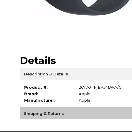
Details
Description & Details
Product #:
267701 MEPJ4LWA/0
Brand:
Apple
Manufacturer:
Apple
Shipping & Returns