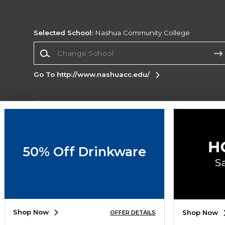
Selected School:
Nashua Community College
Change School
Go To http://www.nashuacc.edu/
Corporate Information
Terms of Use
Privacy Policy
Careers
Site
Map
Do Not Sell My Info - CA only
Cookie List
50% Off Drinkware
Accessibility
Copyright ©2026 Follett Higher Education Group
SIGN UP FOR EMAIL
Shop Now
Shop Now
OFFER DETAILS