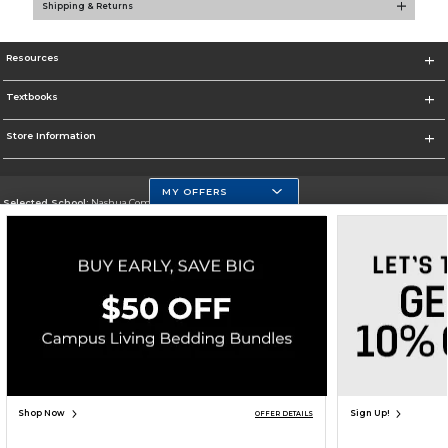
Shipping & Returns
Resources
Textbooks
Store Information
MY OFFERS
Selected School:
Nashua Community College
Change School
Go To http://www.nashuacc.edu/
Corporate Information
Terms of Use
Privacy Policy
Careers
Site Map
Do Not Sell My Info - CA only
Cookie List
Accessibility
Cookie Preference Policy
Copyright ©2026 Follett Higher Education Group
SIGN UP FOR EMAIL
Shop Now
Sign Up!
OFFER DETAILS