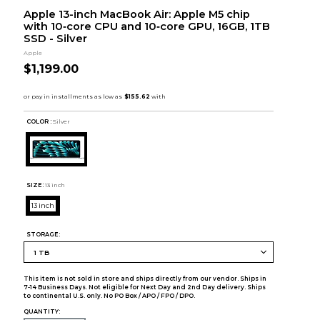
Apple 13-inch MacBook Air: Apple M5 chip
with 10‑core CPU and 10‑core GPU, 16GB, 1TB
SSD - Silver
Apple
$1,199.00
COLOR :
Silver
SIZE:
13 inch
13 inch
STORAGE:
This item is not sold in store and ships directly from our vendor. Ships in
7-14 Business Days. Not eligible for Next Day and 2nd Day delivery. Ships
to continental U.S. only. No PO Box / APO / FPO / DPO.
QUANTITY: