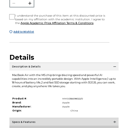
I understand the purchase of this item at this discounted price is
based on my affiliation with the academic institution. I agree to
the
Apple Academic Price Affiliation Terms & Conditions
Add to Wishlist
Details
Description & Details
MacBook Air with the M5 chip brings blazing speed and powerful AI
capabilities into an incredibly portable design. With Apple Intelligence,1 up to
18 hours of battery life,2 and fast SSD storage starting with 512GB, you can work,
create, and play anywhere life takes you.
Product #:
MMS036698022/0
Brand:
Apple
Manufacturer:
Apple
Origin:
China
Specs & Features