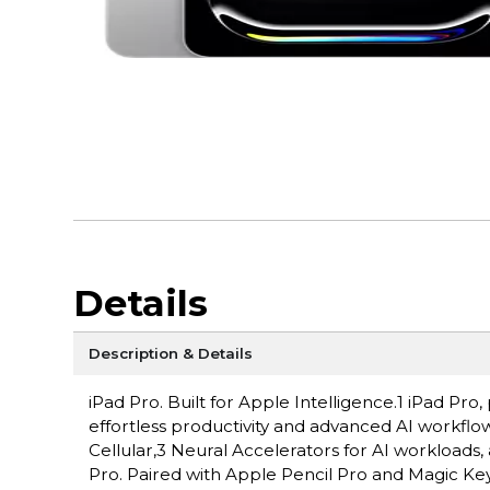
Details
Description & Details
iPad Pro. Built for Apple Intelligence.1 iPad P
effortless productivity and advanced AI workflow
Cellular,3 Neural Accelerators for AI workloads,
Pro. Paired with Apple Pencil Pro and Magic Keyboa