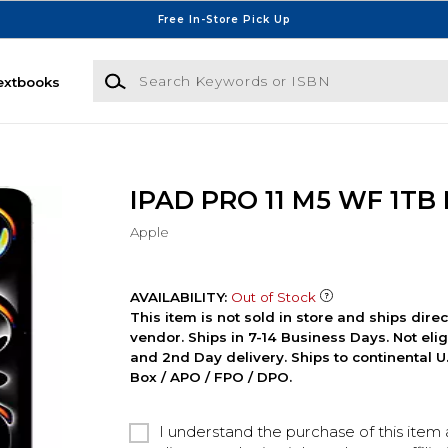
Free In-Store Pick Up
Search Keywords or ISBN
extbooks
IPAD PRO 11 M5 WF 1TB
Apple
AVAILABILITY:
Out of Stock
This item is not sold in store and ships dire
vendor. Ships in 7-14 Business Days. Not elig
and 2nd Day delivery. Ships to continental U.
Box / APO / FPO / DPO.
I understand the purchase of this item a