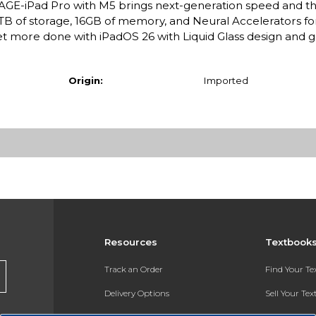
E-iPad Pro with M5 brings next-generation speed and t
 2TB of storage, 16GB of memory, and Neural Accelerators for
 more done with iPadOS 26 with Liquid Glass design and
Origin:
Imported
Resources
Textbook
Track an Order
Find Your T
Delivery Options
Sell Your Te