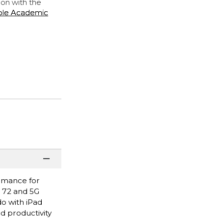
ion with the
ple Academic
ormance for
i 72 and 5G
do with iPad
nd productivity