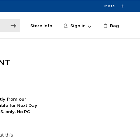
More
Store Info
Sign in
Bag
 NT
ctly from our
ible for Next Day
S. only. No PO
t this