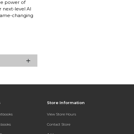
he power of
 next-level AI
 game-changing
s
Store Information
extbooks
View Store Hours
xtbooks
Contact Store