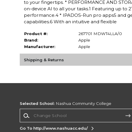
to your fingertips. * PERFORMANCE AND STORAG
on-device AI to all your tasks.1 Featuring up to
performance.4 * IPADOS-Run pro apps5 and get
capabilities.6 With an intuitive and flexible
Product #:
267701 MDWT4LLA/0
Brand:
Apple
Manufacturer:
Apple
Shipping & Returns
Selected School:
Nashua Community College
Change School
Go To http://www.nashuacc.edu/