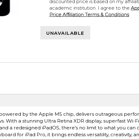
discounted price is based on my affiliat
academic institution. I agree to the
Ap
Price Affiliation Terms & Conditions
UNAVAILABLE
ro, powered by the Apple M5 chip, delivers outrageous perf
s. With a stunning Ultra Retina XDR display, superfast Wi-F
 and a redesigned iPadOS, there's no limit to what you can 
rd for iPad Pro, it brings endless versatility, creativity, a