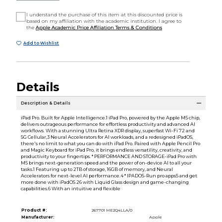
I understand the purchase of this item at this discounted price is
based on my affiliation with the academic institution. I agree to
the
Apple Academic Price Affiliation Terms & Conditions
Add to Wishlist
Details
Description & Details
iPad Pro. Built for Apple Intelligence.1 iPad Pro, powered by the Apple M5 chip,
delivers outrageous performance for effortless productivity and advanced AI
workflows. With a stunning Ultra Retina XDR display, superfast Wi-Fi 72 and
5G Cellular,3 Neural Accelerators for AI workloads, and a redesigned iPadOS,
there's no limit to what you can do with iPad Pro. Paired with Apple Pencil Pro
and Magic Keyboard for iPad Pro, it brings endless versatility, creativity, and
productivity to your fingertips. * PERFORMANCE AND STORAGE-iPad Pro with
M5 brings next-generation speed and the power of on-device AI to all your
tasks.1 Featuring up to 2TB of storage, 16GB of memory, and Neural
Accelerators for next-level AI performance.4 * IPADOS-Run pro apps5 and get
more done with iPadOS 26 with Liquid Glass design and game-changing
capabilities.6 With an intuitive and flexible
Product #:
267701 ME2Q4LLA/0
Manufacturer:
Apple