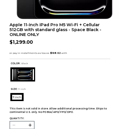
Apple 11-inch iPad Pro M5 Wi-Fi + Cellular
512GB with standard glass - Space Black -
ONLINE ONLY
$1,299.00
COLOR :
Black
SIZE:
11 inch
11 inch
This item is not sold in store. Allow additional processing time. Ships to
continental U.S. only. No PO Box/ APO/ FPO/ DPO.
QUANTITY: