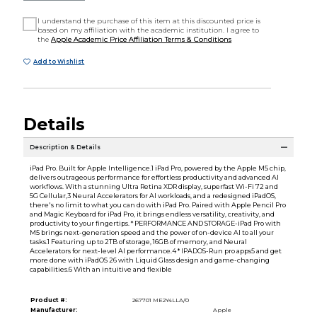
I understand the purchase of this item at this discounted price is
based on my affiliation with the academic institution. I agree to
the
Apple Academic Price Affiliation Terms & Conditions
Add to Wishlist
Details
Description & Details
iPad Pro. Built for Apple Intelligence.1 iPad Pro, powered by the Apple M5 chip,
delivers outrageous performance for effortless productivity and advanced AI
workflows. With a stunning Ultra Retina XDR display, superfast Wi-Fi 72 and
5G Cellular,3 Neural Accelerators for AI workloads, and a redesigned iPadOS,
there's no limit to what you can do with iPad Pro. Paired with Apple Pencil Pro
and Magic Keyboard for iPad Pro, it brings endless versatility, creativity, and
productivity to your fingertips. * PERFORMANCE AND STORAGE-iPad Pro with
M5 brings next-generation speed and the power of on-device AI to all your
tasks.1 Featuring up to 2TB of storage, 16GB of memory, and Neural
Accelerators for next-level AI performance.4 * IPADOS-Run pro apps5 and get
more done with iPadOS 26 with Liquid Glass design and game-changing
capabilities.6 With an intuitive and flexible
Product #:
267701 ME2Y4LLA/0
Manufacturer:
Apple