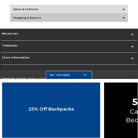
Specs & Features
Shipping & Returns
Resources
Textbooks
Store Information
MY OFFERS
Selected School:
Nashua Community College
Change School
Go To http://www.nashuacc.edu/
25% Off Backpacks
Corporate Information
Terms of Use
Privacy Policy
Careers
Site Map
Do Not Sell My Info - CA only
Cookie List
Accessibility
Cookie Preference Policy
Copyright ©2026 Follett Higher Education Group