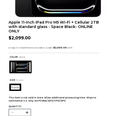
Apple 11-inch iPad Pro M5 Wi-Fi + Cellular 2TB
with standard glass - Space Black- ONLINE
ONLY
$2,099.00
COLOR :
Black
SIZE:
11 inch
11 inch
This item is not sold in store. Allow additional processing time. Ships to
continental U.S. only. No PO Box/ APO/ FPO/ DPO.
QUANTITY: