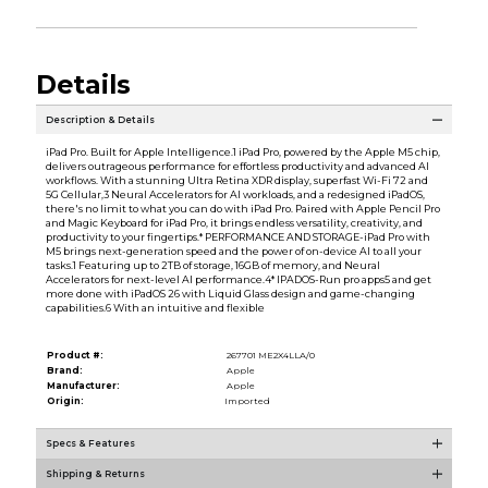
Details
Description & Details
iPad Pro. Built for Apple Intelligence.1 iPad Pro, powered by the Apple M5 chip,
delivers outrageous performance for effortless productivity and advanced AI
workflows. With a stunning Ultra Retina XDR display, superfast Wi-Fi 72 and
5G Cellular,3 Neural Accelerators for AI workloads, and a redesigned iPadOS,
there's no limit to what you can do with iPad Pro. Paired with Apple Pencil Pro
and Magic Keyboard for iPad Pro, it brings endless versatility, creativity, and
productivity to your fingertips.* PERFORMANCE AND STORAGE-iPad Pro with
M5 brings next-generation speed and the power of on-device AI to all your
tasks.1 Featuring up to 2TB of storage, 16GB of memory, and Neural
Accelerators for next-level AI performance.4* IPADOS-Run pro apps5 and get
more done with iPadOS 26 with Liquid Glass design and game-changing
capabilities.6 With an intuitive and flexible
Product #:
267701 ME2X4LLA/0
Brand:
Apple
Manufacturer:
Apple
Origin:
Imported
Specs & Features
Shipping & Returns