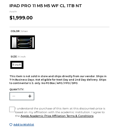
IPAD PRO 11 M5 M5 WF CL 1TB NT
Apple
$1,999.00
COLOR :
Silver
SIZE:
11 inch
11 inch
This item is not sold in store and ships directly from our vendor. Ships in
7-14 Business Days. Not eligible for Next Day and 2nd Day delivery. Ships
to continental U.S. only. No PO Box / APO / FPO / DPO.
QUANTITY:
I understand the purchase of this item at this discounted price is
based on my affiliation with the academic institution. I agree to
the
Apple Academic Price Affiliation Terms & Conditions
Add to Wishlist