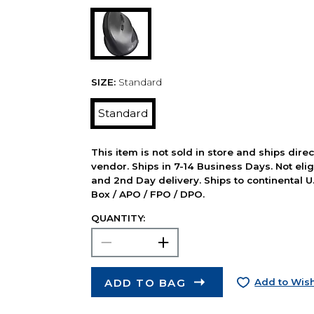
SIZE:
Standard
Standard
This item is not sold in store and ships dire
vendor. Ships in 7-14 Business Days. Not elig
and 2nd Day delivery. Ships to continental U.
Box / APO / FPO / DPO.
QUANTITY:
ADD TO BAG
Add to Wish