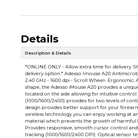
Details
Description & Details
*ONLINE ONLY - Allow extra time for delivery. Sh
delivery option.* Adesso Imouse A20 Antimicrob
2.40 GHz - 1600 dpi - Scroll Wheel- Ergonomic, A
shape, the Adesso iMouse A20 provides a uniq
located on the side allowing for intuitive contr
(1000/1600/2400) provides for two levels of contr
design provides better support for your forearm
wireless technology you can enjoy working at any
material which prevents the growth of harmful 
Provides responsive, smooth cursor control and p
tracking (1000/1600/2400 DPI). Optical sensor t