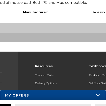
eed of mouse pad. Both PC and Mac compatible.
Manufacturer:
Adesso
Resources
Textbook
Track an Order
Find Your T
Delivery Options
Sell Your Te
Payments Accepted
Textbook FA
MY OFFERS
Returns
In-Store Pri