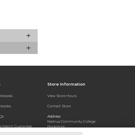
s
Store Information
extbooks
View Store Hours
xtbooks
Contact Store
Qs
Address:
Nashua Community College
ce Match Guarantee
Bookstore
20 College Drive