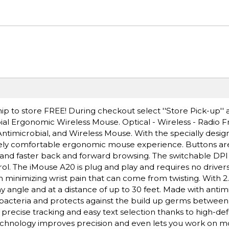
ip to store FREE! During checkout select ''Store Pick-up'' 
ial Ergonomic Wireless Mouse. Optical - Wireless - Radio 
ntimicrobial, and Wireless Mouse. With the specially design
uely comfortable ergonomic mouse experience. Buttons ar
ol and faster back and forward browsing. The switchable DPI
ol. The iMouse A20 is plug and play and requires no drivers
 minimizing wrist pain that can come from twisting. With 2
 angle and at a distance of up to 30 feet. Made with antim
bacteria and protects against the build up germs between
recise tracking and easy text selection thanks to high-defi
echnology improves precision and even lets you work on mo