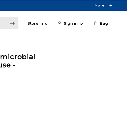
More
Store Info
Sign in
Bag
microbial
se -