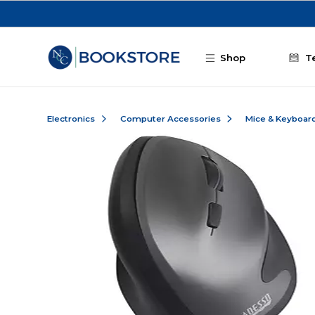
Skip to main content
Shop
T
Electronics
Computer Accessories
Mice & Keyboar