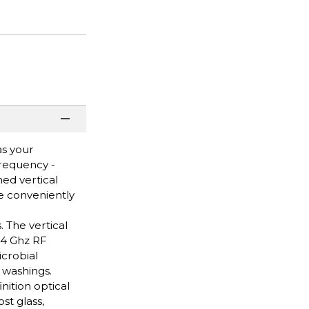
as your
Frequency -
ed vertical
e conveniently
. The vertical
.4 Ghz RF
icrobial
 washings.
nition optical
st glass,