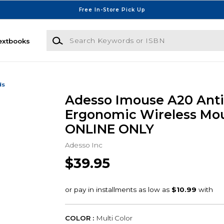
Free In-Store Pick Up
Search Keywords or ISBN
extbooks
ds
Adesso Imouse A20 Anti
Ergonomic Wireless Mou
ONLINE ONLY
Adesso Inc
$39.95
COLOR :
Multi Color