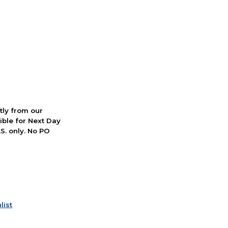
ctly from our
ible for Next Day
S. only. No PO
list