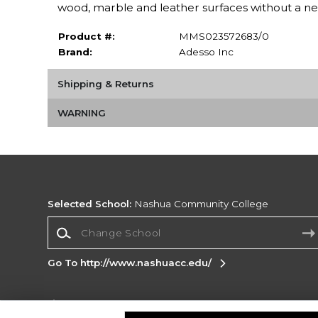
wood, marble and leather surfaces without a n
Product #:
MMS023572683/0
Brand:
Adesso Inc
Shipping & Returns
WARNING
Selected School:
Nashua Community College
Change School
Go To http://www.nashuacc.edu/
Corporate Information