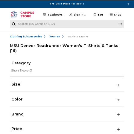
Skip to main content
The Best Place for Books
Textbooks
Sign in
Bag
Shop
Search Keywords or ISBN
Clothing & Accessories
Women
T-Shirts & Tanks
MSU Denver Roadrunner Women's T-Shirts & Tanks
(16)
Category
Short Sleeve
(3)
Size
Color
Brand
Price