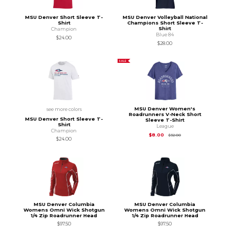
MSU Denver Short Sleeve T-
MSU Denver Volleyball National
Shirt
Champions Short Sleeve T-
Shirt
Champion
Blue 84
$24.00
$28.00
SALE
MSU Denver Women's
see more colors
Roadrunners V-Neck Short
MSU Denver Short Sleeve T-
Sleeve T-Shirt
Shirt
League
Champion
Original Price is
$32.
$8.00
$32.00
$24.00
MSU Denver Columbia
MSU Denver Columbia
Womens Omni Wick Shotgun
Womens Omni Wick Shotgun
1/4 Zip Roadrunner Head
1/4 Zip Roadrunner Head
$97.50
$97.50