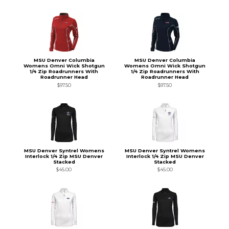
MSU Denver Columbia
MSU Denver Columbia
Womens Omni Wick Shotgun
Womens Omni Wick Shotgun
1/4 Zip Roadrunners With
1/4 Zip Roadrunners With
Roadrunner Head
Roadrunner Head
$97.50
$97.50
MSU Denver Syntrel Womens
MSU Denver Syntrel Womens
Interlock 1/4 Zip MSU Denver
Interlock 1/4 Zip MSU Denver
Stacked
Stacked
$45.00
$45.00