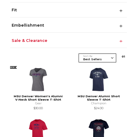
Fit
Embellishment
Sale & Clearance
Sort By
0
1
NEW
MSU Denver Women's Alumni
MSU Denver Alumni Short
V-Neck Short Sleeve T-Shirt
Sleeve T-Shirt
Gear
Champion
$30.00
$24.00