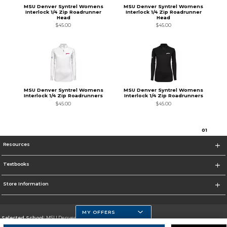
MSU Denver Syntrel Womens
MSU Denver Syntrel Womens
Interlock 1/4 Zip Roadrunner
Interlock 1/4 Zip Roadrunner
Head
Head
$45.00
$45.00
MSU Denver Syntrel Womens
MSU Denver Syntrel Womens
Interlock 1/4 Zip Roadrunners
Interlock 1/4 Zip Roadrunners
$45.00
$45.00
0
1
Resources
Textbooks
Store Information
MY OFFERS
Selected School:
MSU Denver
Change School