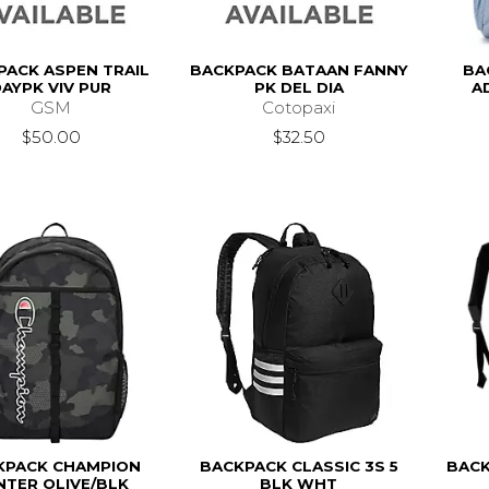
PACK ASPEN TRAIL
BACKPACK BATAAN FANNY
BA
AYPK VIV PUR
PK DEL DIA
A
GSM
Cotopaxi
$50.00
$32.50
KPACK CHAMPION
BACKPACK CLASSIC 3S 5
BACK
NTER OLIVE/BLK
BLK WHT