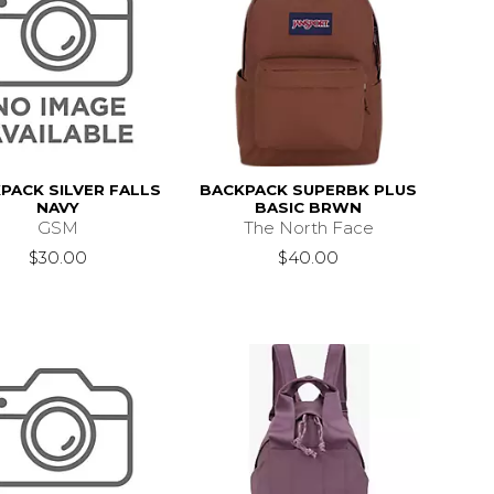
PACK SILVER FALLS
BACKPACK SUPERBK PLUS
NAVY
BASIC BRWN
GSM
The North Face
$30.00
$40.00