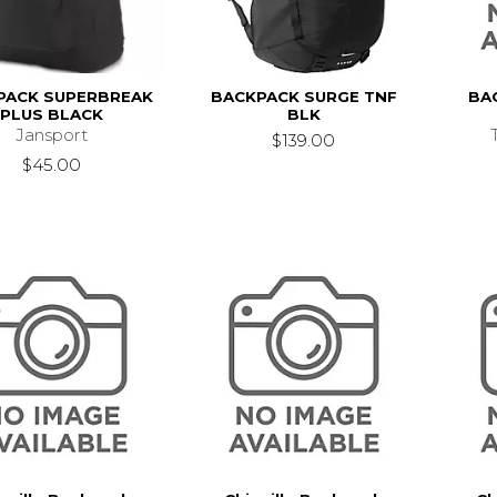
PACK SUPERBREAK
BACKPACK SURGE TNF
BA
PLUS BLACK
BLK
Jansport
$139.00
$45.00