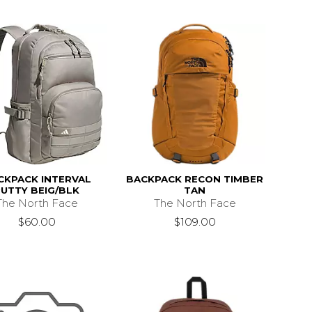
CKPACK INTERVAL
BACKPACK RECON TIMBER
PUTTY BEIG/BLK
TAN
The North Face
The North Face
$60.00
$109.00