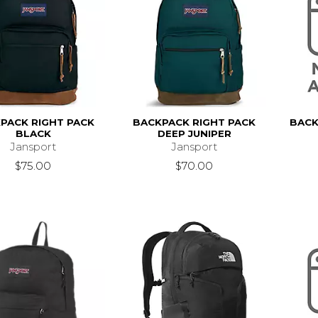
PACK RIGHT PACK
BACKPACK RIGHT PACK
BACK
BLACK
DEEP JUNIPER
Jansport
Jansport
$75.00
$70.00