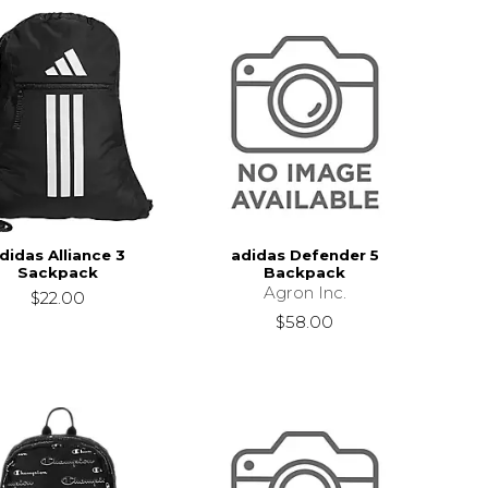
didas Alliance 3
adidas Defender 5
Sackpack
Backpack
Agron Inc.
$22.00
$58.00