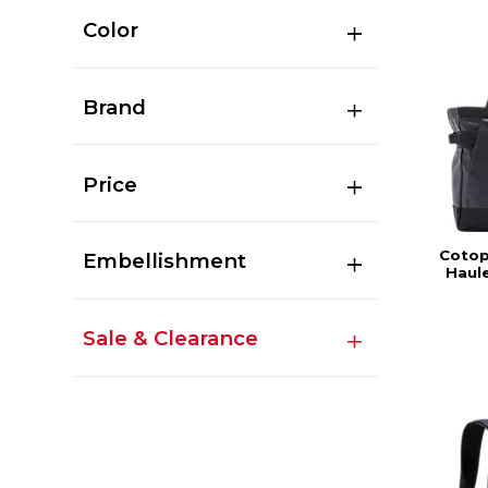
Color
Brand
Price
Cotop
Embellishment
Haule
Sale & Clearance