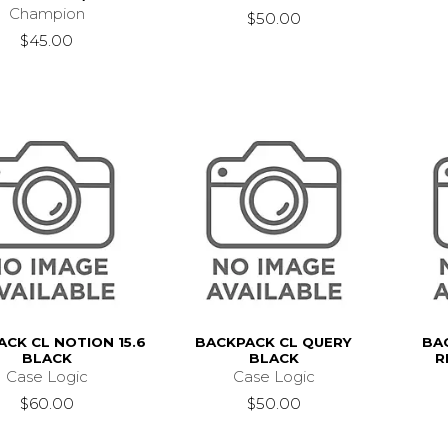
Champion
$50.00
$45.00
CK CL NOTION 15.6
BACKPACK CL QUERY
BA
BLACK
BLACK
R
Case Logic
Case Logic
$60.00
$50.00