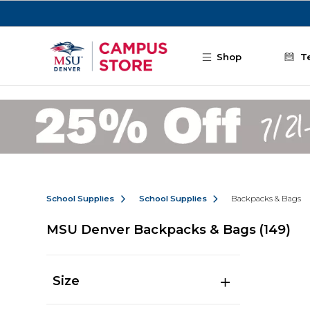
Skip to main content
Shop
T
School Supplies
School Supplies
Backpacks & Bags
MSU Denver Backpacks & Bags
(149)
Size