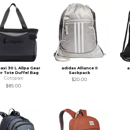
axi 30 L Allpa Gear
adidas Alliance II
a
r Tote Duffel Bag
Sackpack
Cotopaxi
$20.00
$85.00