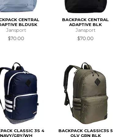
CKPACK CENTRAL
BACKPACK CENTRAL
DAPTIVE BLDUSK
ADAPTIVE BLK
Jansport
Jansport
$70.00
$70.00
PACK CLASSIC 3S 4
BACKPACK CLASSIC3S 5
NAVY/GRY/WH
OLV GRN BLK