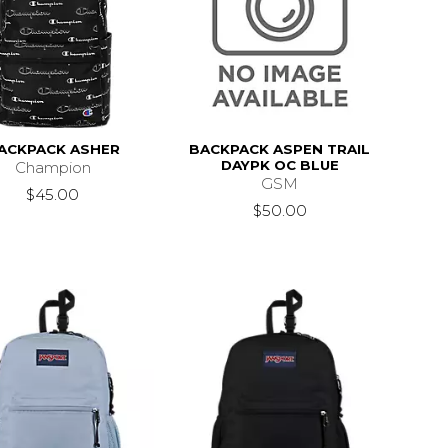
ACKPACK ASHER
BACKPACK ASPEN TRAIL
DAYPK OC BLUE
Champion
GSM
$45.00
$50.00