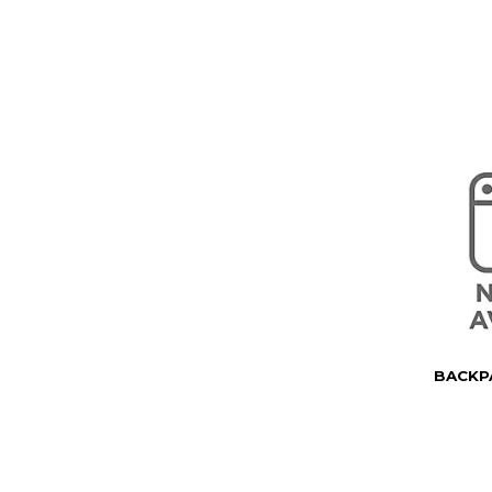
BACKPA