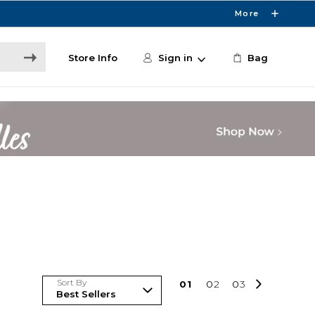
More
Store Info
Sign in
Bag
Sort By
0
1
0
2
0
3