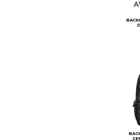
BACK
D
BAC
CE