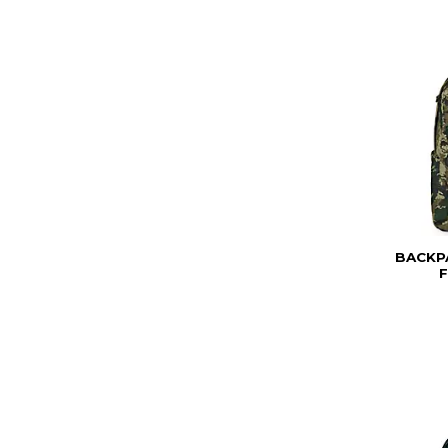
BACKP