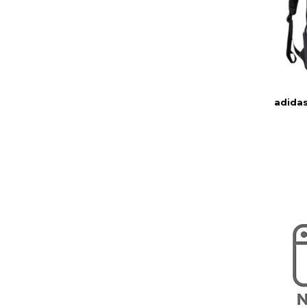
adida