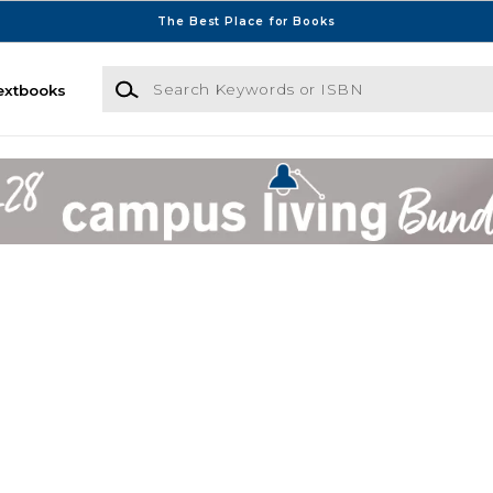
The Best Place for Books
Search Keywords or ISBN
extbooks