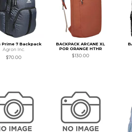
s Prime 7 Backpack
BACKPACK ARCANE XL
B
POR ORANGE HTHR
Agron Inc.
$130.00
$70.00