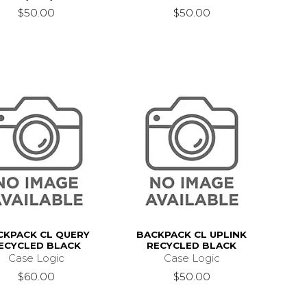
$50.00
$50.00
CKPACK CL QUERY
BACKPACK CL UPLINK
ECYCLED BLACK
RECYCLED BLACK
Case Logic
Case Logic
$60.00
$50.00