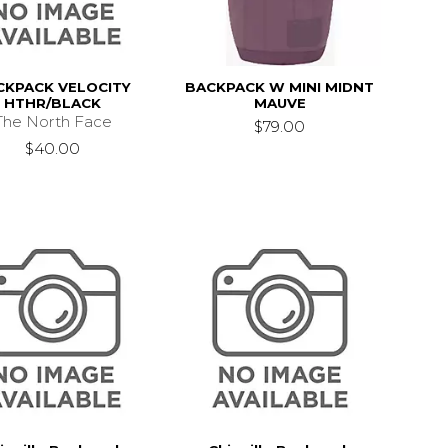
CKPACK VELOCITY
BACKPACK W MINI MIDNT
HTHR/BLACK
MAUVE
The North Face
$79.00
$40.00