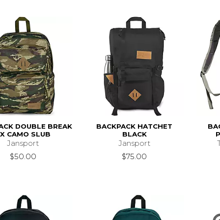
ACK DOUBLE BREAK
BACKPACK HATCHET
BA
FX CAMO SLUB
BLACK
Jansport
Jansport
$50.00
$75.00