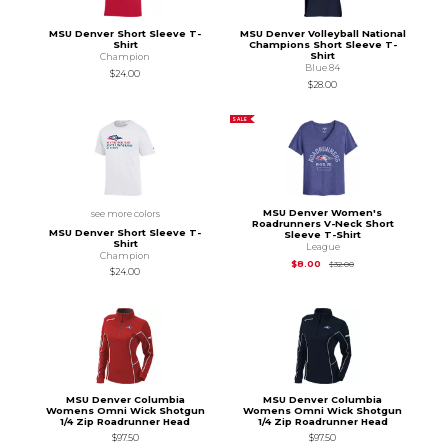
MSU Denver Short Sleeve T-
MSU Denver Volleyball National
Shirt
Champions Short Sleeve T-
Shirt
Champion
Blue 84
$24.00
$28.00
SALE
MSU Denver Women's
see more colors
Roadrunners V-Neck Short
MSU Denver Short Sleeve T-
Sleeve T-Shirt
Shirt
League
Champion
Original Price is
$32.
$8.00
$32.00
$24.00
MSU Denver Columbia
MSU Denver Columbia
Womens Omni Wick Shotgun
Womens Omni Wick Shotgun
1/4 Zip Roadrunner Head
1/4 Zip Roadrunner Head
$97.50
$97.50