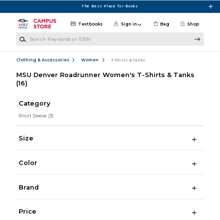
Skip to main content
The Best Place for Books
Textbooks
Sign in
Bag
Shop
Search Keywords or ISBN
Clothing & Accessories
Women
T-Shirts & Tanks
MSU Denver Roadrunner Women's T-Shirts & Tanks
(16)
Category
Short Sleeve
(3)
Size
Color
Brand
Price