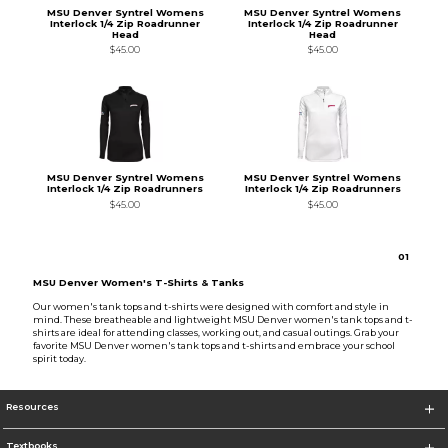
MSU Denver Syntrel Womens
MSU Denver Syntrel Womens
Interlock 1/4 Zip Roadrunner
Interlock 1/4 Zip Roadrunner
Head
Head
$45.00
$45.00
MSU Denver Syntrel Womens
MSU Denver Syntrel Womens
Interlock 1/4 Zip Roadrunners
Interlock 1/4 Zip Roadrunners
$45.00
$45.00
0
1
MSU Denver Women's T-Shirts & Tanks
Our women's tank tops and t-shirts were designed with comfort and style in
mind. These breatheable and lightweight MSU Denver women's tank tops and t-
shirts are ideal for attending classes, working out, and casual outings. Grab your
favorite MSU Denver women's tank tops and t-shirts and embrace your school
spirit today.
Resources
Textbooks