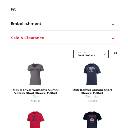
Fit
Embellishment
Sale & Clearance
Sort By
0
1
MSU Denver Women's Alumni
MSU Denver Alumni Short
V-Neck Short Sleeve T-Shirt
Sleeve T-Shirt
Gear
Champion
$30.00
$24.00