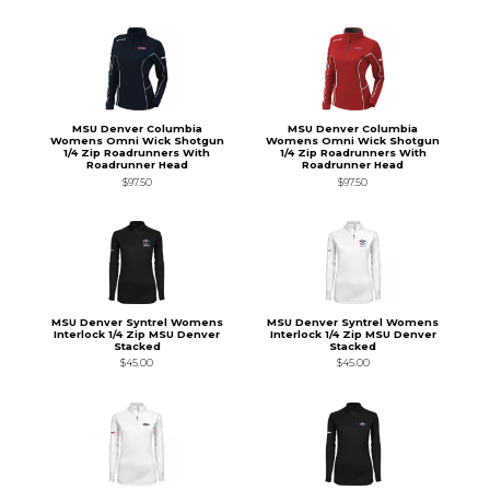
MSU Denver Columbia
MSU Denver Columbia
Womens Omni Wick Shotgun
Womens Omni Wick Shotgun
1/4 Zip Roadrunners With
1/4 Zip Roadrunners With
Roadrunner Head
Roadrunner Head
$97.50
$97.50
MSU Denver Syntrel Womens
MSU Denver Syntrel Womens
Interlock 1/4 Zip MSU Denver
Interlock 1/4 Zip MSU Denver
Stacked
Stacked
$45.00
$45.00