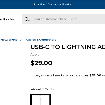
The Best Place for Books
Search Keywords or ISBN
extbooks
& Networking
Cables & Connectors
USB-C TO LIGHTNING A
Apple
$29.00
COLOR :
White