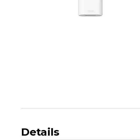
Details