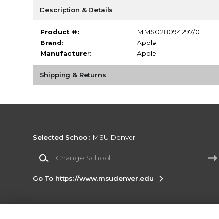
Description & Details
Product #:
MMS028094297/0
Brand:
Apple
Manufacturer:
Apple
Shipping & Returns
Selected School:
MSU Denver
Change School
Go To https://www.msudenver.edu
Corporate Information