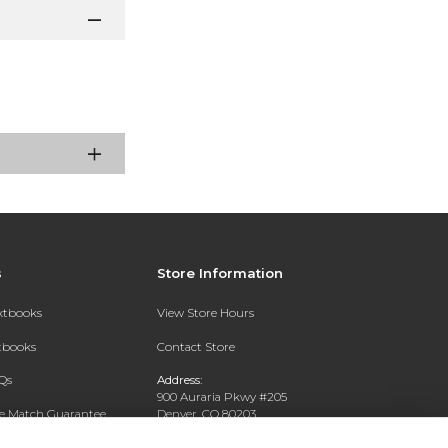
s
Store Information
extbooks
View Store Hours
xtbooks
Contact Store
Qs
Address:
900 Auraria Pkwy #205
ce Match Guarantee
Denver, CO 80203
Text Rental