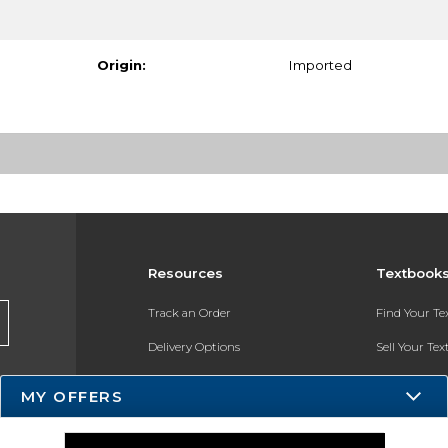
Origin:
Imported
Resources
Textbook
Track an Order
Find Your T
Delivery Options
Sell Your Te
Payments Accepted
Textbook FA
MY OFFERS
Returns
In-Store Pri
Gift Cards
Register for 