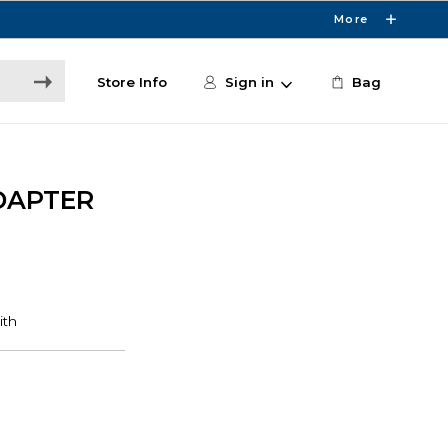
More
Store Info
Sign in
Bag
DAPTER