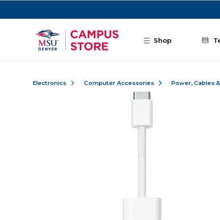
Skip to main content
Shop
T
Electronics
Computer Accessories
Power, Cables 