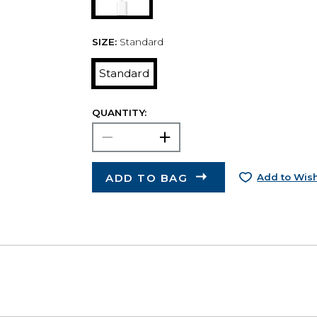
SIZE:
Standard
Standard
QUANTITY:
ADD TO BAG
Add to Wish