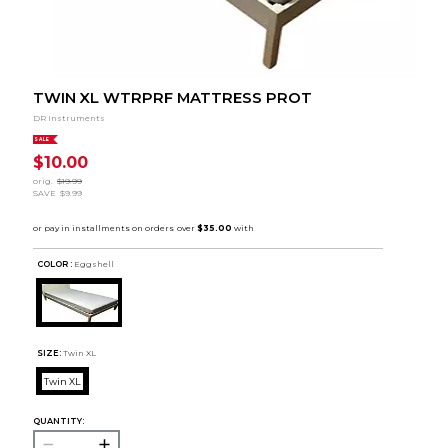
TWIN XL WTRPRF MATTRESS PROT
DR Instruments
SALE
$10.00
orig.
$19.99
SAVE
$9.99
COLOR :
Eggshell
SIZE:
Twin XL
Twin XL
QUANTITY: