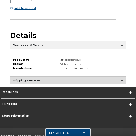
Add to Wishlist
Details
Description & Details
Product #:
MMS028953189/0
Brand:
DR Instruments
Manufacturer:
DR Instruments
Shipping & Returns
Resources
Textbooks
Store Information
MY OFFERS
Selected School:
MSU Denver