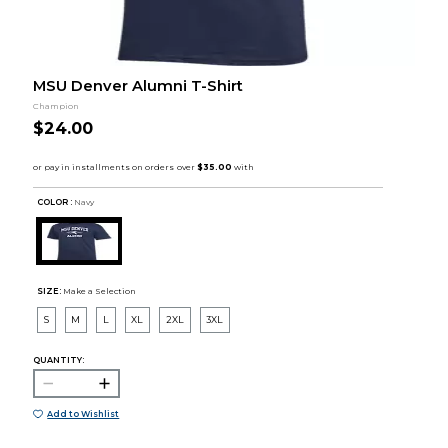
MSU Denver Alumni T-Shirt
Champion
$24.00
COLOR :
Navy
SIZE:
Make a Selection
S
M
L
XL
2XL
3XL
QUANTITY:
Add to Wishlist