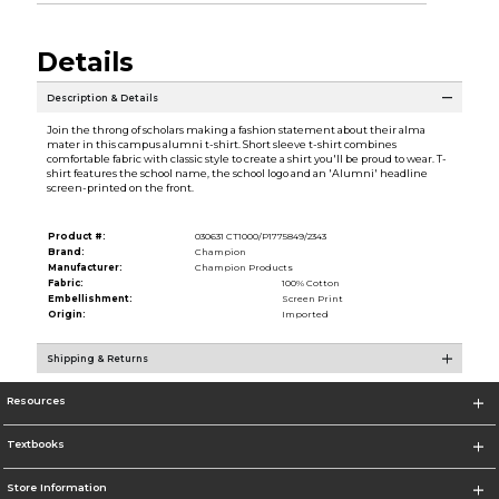
Details
Description & Details
Join the throng of scholars making a fashion statement about their alma
mater in this campus alumni t-shirt. Short sleeve t-shirt combines
comfortable fabric with classic style to create a shirt you'll be proud to wear. T-
shirt features the school name, the school logo and an 'Alumni' headline
screen-printed on the front.
Product #:
030631 CT1000/P1775849/2343
Brand:
Champion
Manufacturer:
Champion Products
Fabric:
100% Cotton
Embellishment:
Screen Print
Origin:
Imported
Shipping & Returns
Resources
Textbooks
Store Information