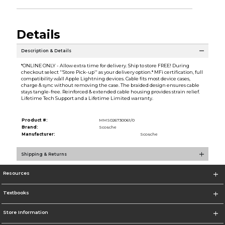
Details
Description & Details
*ONLINE ONLY - Allow extra time for delivery. Ship to store FREE! During
checkout select ''Store Pick-up'' as your delivery option.* MFi certification, full
compatibility w/all Apple Lightning devices. Cable fits most device cases,
charge & sync without removing the case. The braided design ensures cable
stays tangle-free. Reinforced & extended cable housing provides strain relief.
Lifetime Tech Support and a Lifetime Limited warranty.
Product #:
MMS026730061/0
Brand:
Scosche
Manufacturer:
Scosche
Shipping & Returns
Resources
Textbooks
Store Information