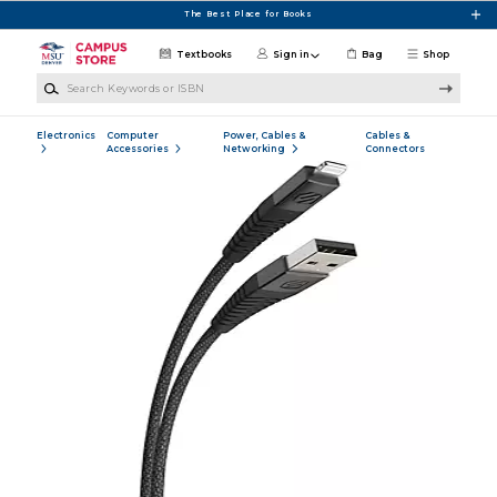
Skip to main content
The Best Place for Books
Textbooks
Sign in
Bag
Shop
Search Keywords or ISBN
Electronics
Computer
Power, Cables &
Cables &
Accessories
Networking
Connectors