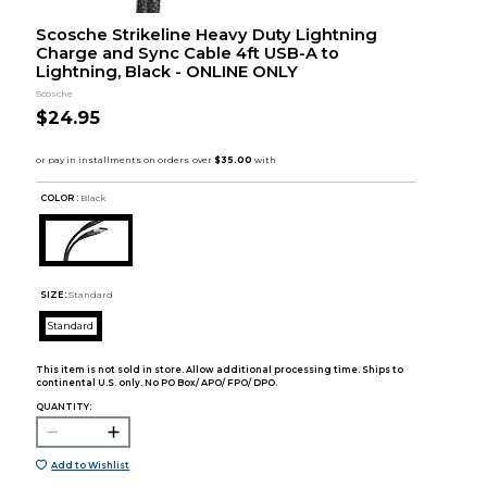
Scosche Strikeline Heavy Duty Lightning
Charge and Sync Cable 4ft USB-A to
Lightning, Black - ONLINE ONLY
Scosche
$24.95
COLOR :
Black
SIZE:
Standard
Standard
This item is not sold in store. Allow additional processing time. Ships to
continental U.S. only. No PO Box/ APO/ FPO/ DPO.
QUANTITY:
Add to Wishlist