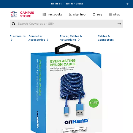
Skip to main content
The Best Place for Books
Textbooks
Sign in
Bag
Shop
Search Keywords or ISBN
Electronics
Computer
Power, Cables &
Cables &
Accessories
Networking
Connectors