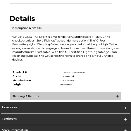
Details
Description & Details
*ONLINE ONLY - Allow extra time for delivery. Ship to store FREE! During
checkout select ''Store Pick-up'' as your delivery option.* The 10-Foot
Everlasting Nylon Charging Cable is as long as a basketball hoop is high. Twice
as long as our standard charging cables and more than three times as long as a
manufacturer's 3-foot cable. With this MFi certified Lightning cable, you can
reach the outlet all the way across the room to charge and sync your Apple
devices.
Product #:
MMS027449488/0
Brand:
OnHand
Manufacturer:
ONHAND
Origin:
Imported
Shipping & Returns
Resources
Textbooks
Store Information