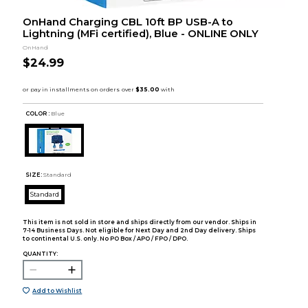
OnHand Charging CBL 10ft BP USB-A to
Lightning (MFi certified), Blue - ONLINE ONLY
OnHand
$24.99
COLOR :
Blue
SIZE:
Standard
Standard
This item is not sold in store and ships directly from our vendor. Ships in
7-14 Business Days. Not eligible for Next Day and 2nd Day delivery. Ships
to continental U.S. only. No PO Box / APO / FPO / DPO.
QUANTITY:
Add to Wishlist