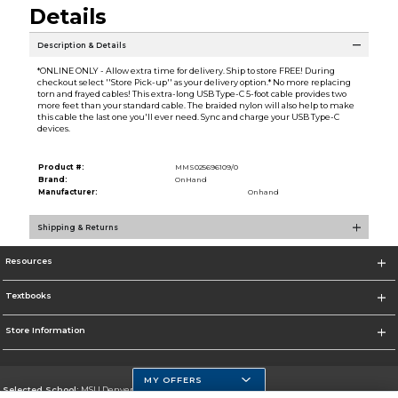
Details
Description & Details
*ONLINE ONLY - Allow extra time for delivery. Ship to store FREE! During
checkout select ''Store Pick-up'' as your delivery option.* No more replacing
torn and frayed cables! This extra-long USB Type-C 5-foot cable provides two
more feet than your standard cable. The braided nylon will also help to make
this cable the last one you'll ever need. Sync and charge your USB Type-C
devices.
Product #:
MMS025696109/0
Brand:
OnHand
Manufacturer:
Onhand
Shipping & Returns
Resources
Textbooks
Store Information
MY OFFERS
Selected School:
MSU Denver