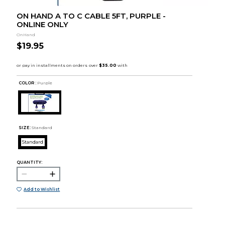
ON HAND A TO C CABLE 5FT, PURPLE -
ONLINE ONLY
OnHand
$19.95
COLOR :
Purple
SIZE:
Standard
Standard
QUANTITY:
Add to Wishlist