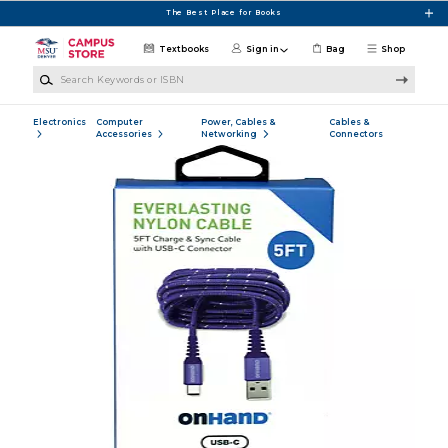
Skip to main content
The Best Place for Books
Textbooks
Sign in
Bag
Shop
Search Keywords or ISBN
Electronics
Computer
Power, Cables &
Cables &
Accessories
Networking
Connectors