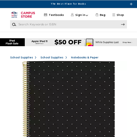
Skip to main content
The Best Place for Books
Textbooks
Sign in
Bag
Shop
Search Keywords or ISBN
School Supplies
School Supplies
Notebooks & Paper