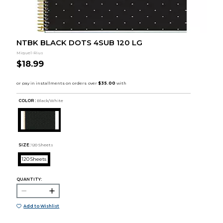
NTBK BLACK DOTS 4SUB 120 LG
Miquel-Rius
$18.99
COLOR :
Black/White
SIZE:
120 Sheets
120 Sheets
QUANTITY:
Add to Wishlist