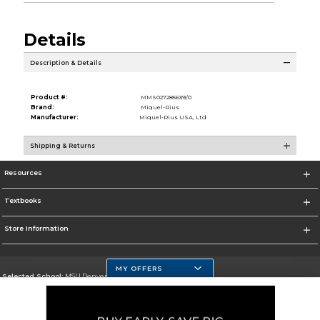
Details
Description & Details
Product #:
MMS027285639/0
Brand:
Miquel-Rius
Manufacturer:
Miquel-Rius USA, Ltd
Shipping & Returns
Resources
Textbooks
Store Information
MY OFFERS
Selected School:
MSU Denver
Change School
Go To https://www.msudenver.edu