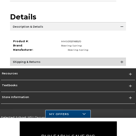
Details
Description & Details
Product #:
MMS013211830/0
Brand:
Roaring Spring
Manufacturer:
Roaring Spring
Shipping & Returns
Resources
Textbooks
Store Information
MY OFFERS
Selected School:
MSU Denver
Change School
Go To https://www.msudenver.edu