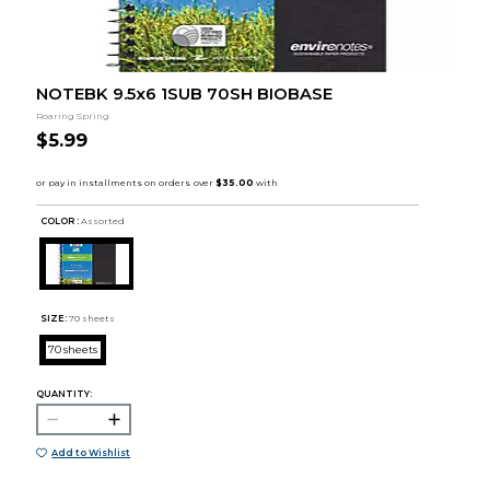
NOTEBK 9.5x6 1SUB 70SH BIOBASE
Roaring Spring
$5.99
COLOR :
Assorted
SIZE:
70 sheets
70 sheets
QUANTITY:
Add to Wishlist