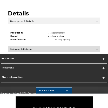
Details
Description & Details
Product #:
MMS027993292/0
Brand:
Roaring Spring
Manufacturer:
Roaring Spring
Shipping & Returns
Resources
Textbooks
Store Information
MY OFFERS
Selected School:
MSU Denver
Change School
Go To https://www.msudenver.edu