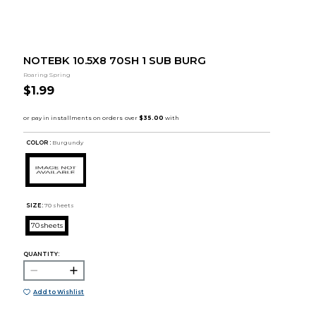
NOTEBK 10.5X8 70SH 1 SUB BURG
Roaring Spring
$1.99
COLOR :
Burgundy
SIZE:
70 sheets
70 sheets
QUANTITY:
Add to Wishlist