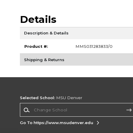
Details
Description & Details
Product #:
MMS031283833/0
Shipping & Returns
Selected School:
MSU Denver
Change School
Go To https://www.msudenver.edu