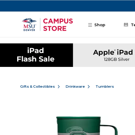
Skip to main content
Shop
T
Gifts & Collectibles
Drinkware
Tumblers