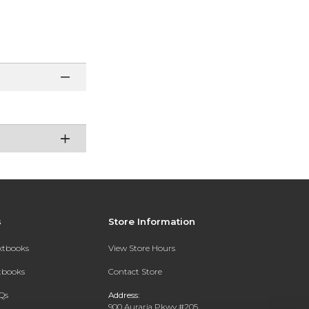
s
Store Information
extbooks
View Store Hours
xtbooks
Contact Store
Qs
Address:
900 Auraria Pkwy #205