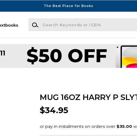
The Best Place for Books
Search Keywords or ISBN
extbooks
MUG 16OZ HARRY P SLY
$34.95