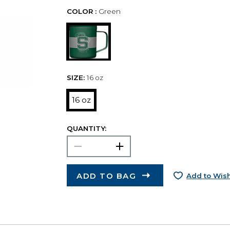
COLOR :
Green
SIZE:
16 oz
16 oz
QUANTITY:
ADD TO BAG
Add to Wish