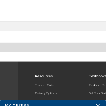
Resources
Textbook
Track an Order
Find Your T
Delivery Options
Sell Your Te
Payments Accepted
Textbook FA
MY OFFERS