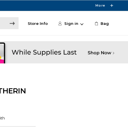
More
Store Info
Sign in
Bag
THERIN