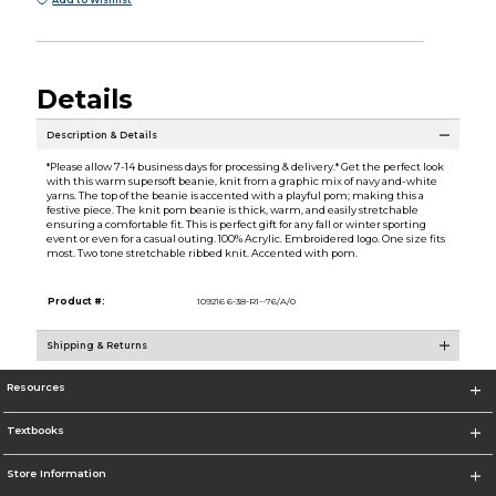
Add to Wishlist
Details
Description & Details
*Please allow 7-14 business days for processing & delivery.* Get the perfect look
with this warm supersoft beanie, knit from a graphic mix of navy and-white
yarns. The top of the beanie is accented with a playful pom; making this a
festive piece. The knit pom beanie is thick, warm, and easily stretchable
ensuring a comfortable fit. This is perfect gift for any fall or winter sporting
event or even for a casual outing. 100% Acrylic. Embroidered logo. One size fits
most. Two tone stretchable ribbed knit. Accented with pom.
Product #:
109216 6-38-R1--76/A/0
Shipping & Returns
Resources
Textbooks
Store Information