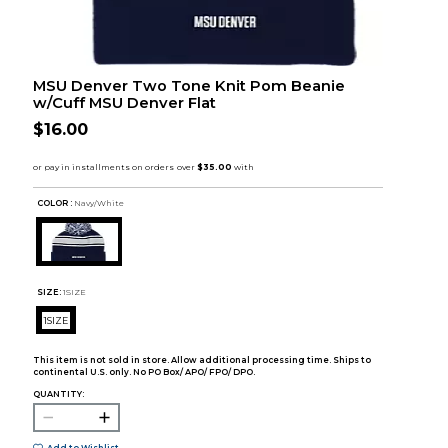
MSU Denver Two Tone Knit Pom Beanie
w/Cuff MSU Denver Flat
$16.00
COLOR :
Navy/White
SIZE:
1SIZE
1SIZE
This item is not sold in store. Allow additional processing time. Ships to
continental U.S. only. No PO Box/ APO/ FPO/ DPO.
QUANTITY: