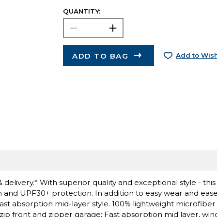
QUANTITY:
ADD TO BAG
Add to Wish
delivery.* With superior quality and exceptional style - this
h and UPF30+ protection. In addition to easy wear and ease
fast absorption mid-layer style. 100% lightweight microfiber
 zip front and zipper garage; Fast absorption mid layer, wind