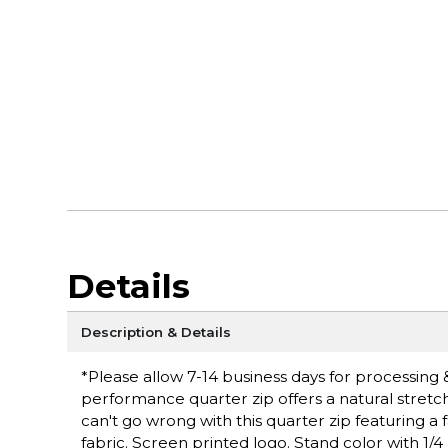
Details
Description & Details
*Please allow 7-14 business days for processing & 
performance quarter zip offers a natural stretc
can't go wrong with this quarter zip featuring a 
fabric. Screen printed logo. Stand color with 1/4