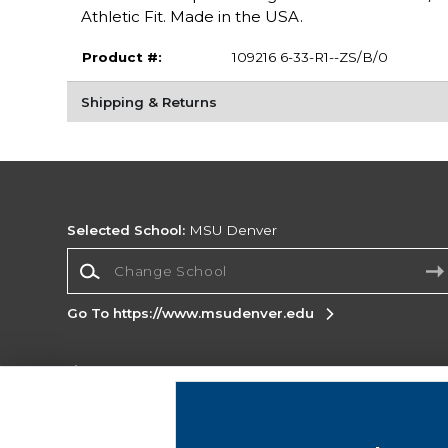
Athletic Fit. Made in the USA.
Product #:
109216 6-33-R1--ZS/B/0
Shipping & Returns
Selected School:
MSU Denver
Change School
Go To https://www.msudenver.edu
Corporate Information
Terms of Use
Privacy Policy
Careers
Site
Map
Do Not Sell My Info - CA only
Cookie List