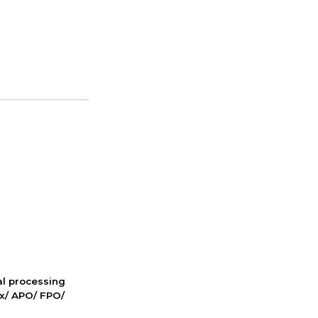
nal processing
ox/ APO/ FPO/