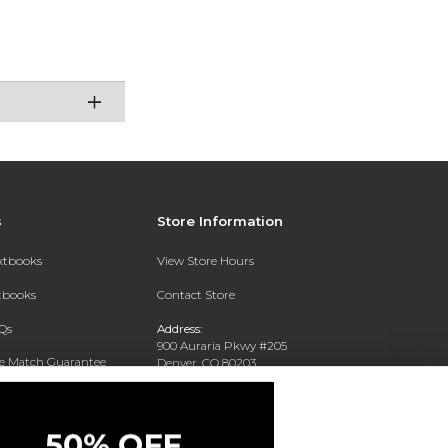
s
Store Information
extbooks
View Store Hours
xtbooks
Contact Store
Qs
Address:
900 Auraria Pkwy #205
ce Match Guarantee
Denver, CO 80203
Text Rental
Phone:
(303) 556-4286