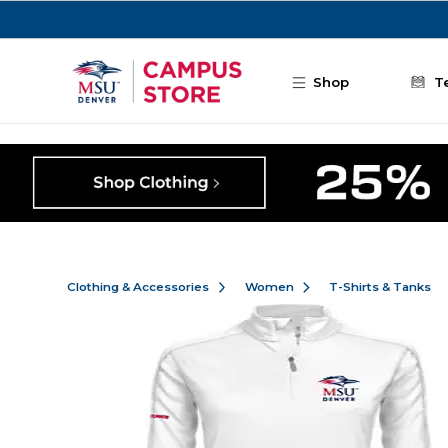
Skip to main content
Shop
T
Clothing & Accessories
Women
T-Shirts & Tanks