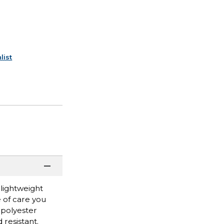
list
 lightweight
 of care you
 polyester
 resistant.