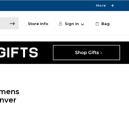
More
Store Info
Sign in
Bag
omens
enver