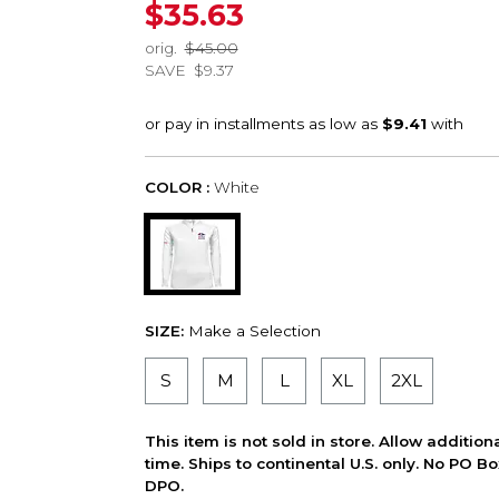
$35.63
orig.
$45.00
SAVE
$9.37
COLOR :
White
SIZE:
Make a Selection
S
M
L
XL
2XL
This item is not sold in store. Allow additio
time. Ships to continental U.S. only. No PO B
DPO.