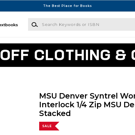
The Best Place for Books
Search Keywords or ISBN
extbooks
MSU Denver Syntrel W
Interlock 1/4 Zip MSU D
Stacked
SALE