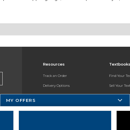
Resources
Textbook
Track an Order
Find Your T
Delivery Options
Sell Your Te
Payments Accepted
Textbook FA
MY OFFERS
Returns
In-Store Pri
Gift Cards
Register for 
Help / FAQ