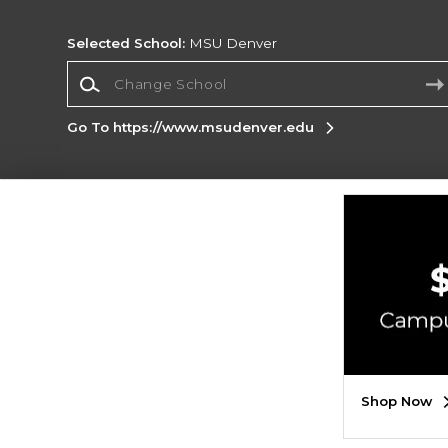
Selected School:
MSU Denver
Change School
Go To https://www.msudenver.edu
Corporate Information
Terms of Use
Privacy Policy
Careers
Site
Map
Do Not Sell My Info - CA only
Cookie List
Accessibility
Copyright ©2026 Follett Higher Education Group
SIGN UP FOR EMAIL
Shop Now