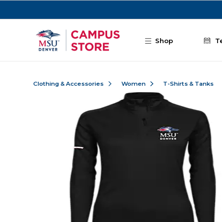
Skip to main content
Shop
T
Clothing & Accessories
Women
T-Shirts & Tanks