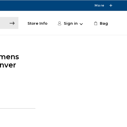
More
Store Info
Sign in
Bag
omens
enver