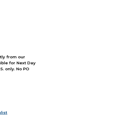
ctly from our
ible for Next Day
S. only. No PO
list