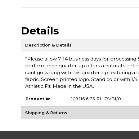
Details
Description & Details
*Please allow 7-14 business days for processing & 
performance quarter zip offers a natural stretc
cant go wrong with this quarter zip featuring a 
fabric. Screen printed logo. Stand color with 1/4
Athletic Fit. Made in the USA.
Product #:
109216 6-33-R1--ZS/B1/0
Shipping & Returns