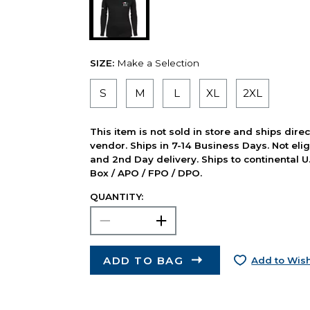
SIZE:
Make a Selection
S
M
L
XL
2XL
This item is not sold in store and ships dire
vendor. Ships in 7-14 Business Days. Not elig
and 2nd Day delivery. Ships to continental U.
Box / APO / FPO / DPO.
QUANTITY:
ADD TO BAG
Add to Wish