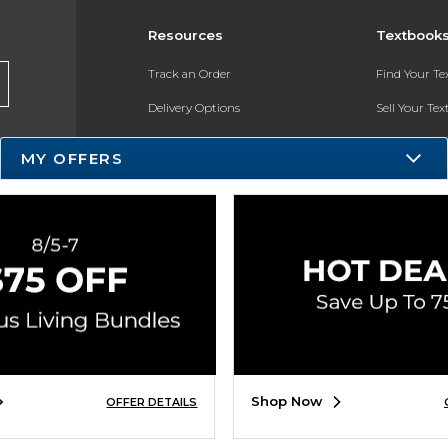
Resources
Textbook
Track an Order
Find Your T
Delivery Options
Sell Your Te
Payments Accepted
Textbook FA
MY OFFERS
Returns
In-Store Pri
Gift Cards
Register for 
Help / FAQ
New Students and Parents
Online Adoptions
ESG & Sustainability
Shop Now
OFFER DETAILS