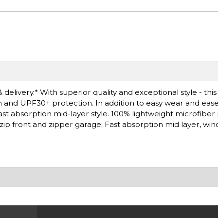
delivery.* With superior quality and exceptional style - this
h and UPF30+ protection. In addition to easy wear and ease
fast absorption mid-layer style. 100% lightweight microfiber
 zip front and zipper garage; Fast absorption mid layer, wind