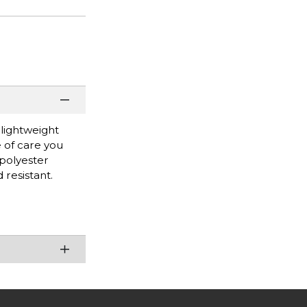
 lightweight
 of care you
 polyester
 resistant.