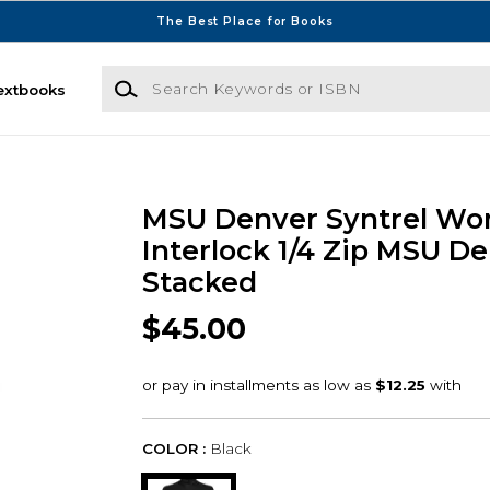
The Best Place for Books
Search Keywords or ISBN
extbooks
MSU Denver Syntrel W
Interlock 1/4 Zip MSU D
Stacked
$45.00
COLOR :
Black