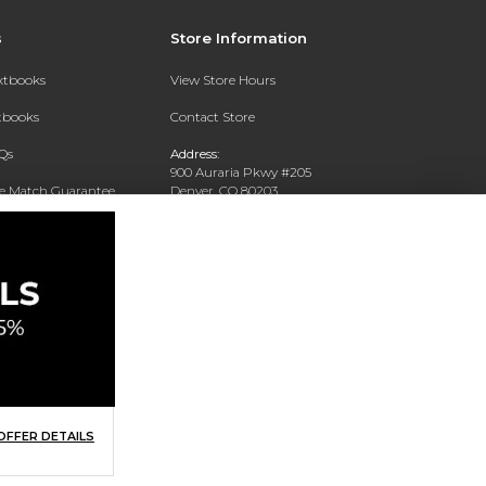
s
Store Information
extbooks
View Store Hours
xtbooks
Contact Store
Qs
Address:
900 Auraria Pkwy #205
ce Match Guarantee
Denver, CO 80203
Text Rental
Phone:
(303) 556-4286
OFFER DETAILS