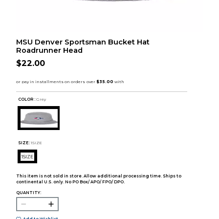
MSU Denver Sportsman Bucket Hat
Roadrunner Head
$22.00
COLOR :
Grey
SIZE:
1SIZE
1SIZE
This item is not sold in store. Allow additional processing time. Ships to
continental U.S. only. No PO Box/ APO/ FPO/ DPO.
QUANTITY: