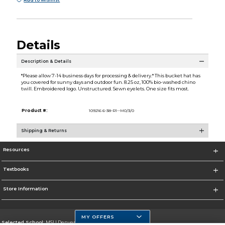
Add to Wishlist
Details
Description & Details
*Please allow 7-14 business days for processing & delivery.* This bucket hat has
you covered for sunny days and outdoor fun. 8.25 oz, 100% bio-washed chino
twill. Embroidered logo. Unstructured. Sewn eyelets. One size fits most.
Product #:
109216 6-38-R1--M0/3/0
Shipping & Returns
Resources
Textbooks
Store Information
MY OFFERS
Selected School:
MSU Denver