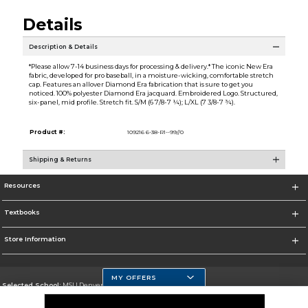
Details
Description & Details
*Please allow 7-14 business days for processing & delivery.* The iconic New Era
fabric, developed for pro baseball, in a moisture-wicking, comfortable stretch
cap. Features an allover Diamond Era fabrication that is sure to get you
noticed. 100% polyester Diamond Era jacquard. Embroidered Logo. Structured,
six-panel, mid profile. Stretch fit. S/M (6 7/8-7 ¼); L/XL (7 3/8-7 ¾).
Product #:
109216 6-38-R1--99//0
Shipping & Returns
Resources
Textbooks
Store Information
MY OFFERS
Selected School:
MSU Denver
Change School