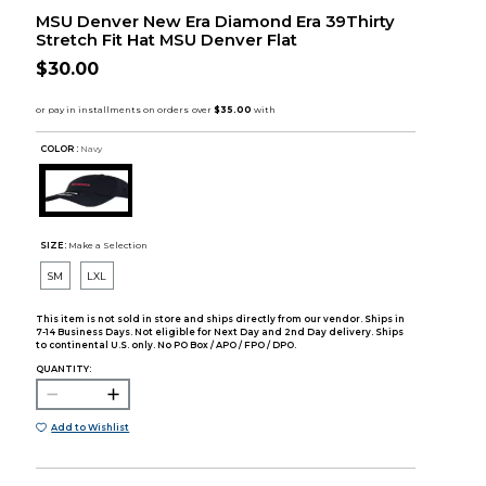
MSU Denver New Era Diamond Era 39Thirty
Stretch Fit Hat MSU Denver Flat
$30.00
COLOR :
Navy
SIZE:
Make a Selection
SM
LXL
This item is not sold in store and ships directly from our vendor. Ships in
7-14 Business Days. Not eligible for Next Day and 2nd Day delivery. Ships
to continental U.S. only. No PO Box / APO / FPO / DPO.
QUANTITY:
Add to Wishlist