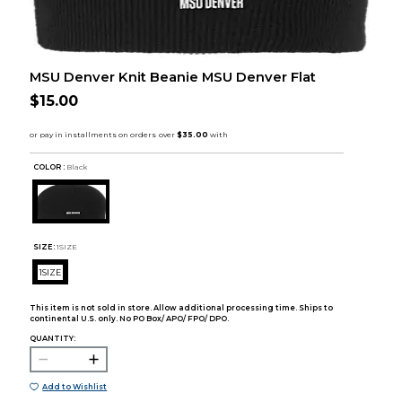
MSU Denver Knit Beanie MSU Denver Flat
$15.00
COLOR :
Black
SIZE:
1SIZE
1SIZE
This item is not sold in store. Allow additional processing time. Ships to
continental U.S. only. No PO Box/ APO/ FPO/ DPO.
QUANTITY:
Add to Wishlist