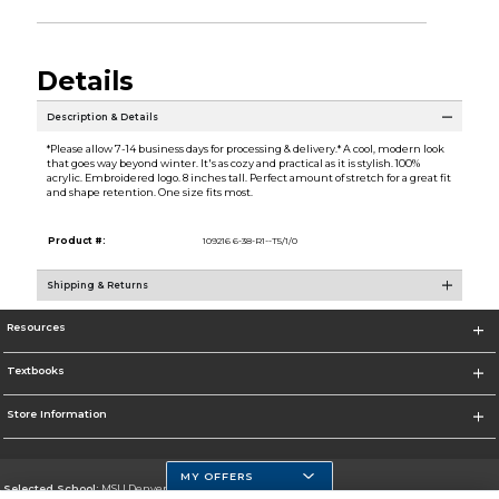
Details
Description & Details
*Please allow 7-14 business days for processing & delivery.* A cool, modern look
that goes way beyond winter. It's as cozy and practical as it is stylish. 100%
acrylic. Embroidered logo. 8 inches tall. Perfect amount of stretch for a great fit
and shape retention. One size fits most.
Product #:
109216 6-38-R1--T5/1/0
Shipping & Returns
Resources
Textbooks
Store Information
MY OFFERS
Selected School:
MSU Denver