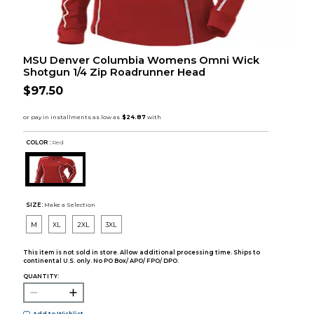
MSU Denver Columbia Womens Omni Wick
Shotgun 1/4 Zip Roadrunner Head
$97.50
COLOR :
Red
SIZE:
Make a Selection
M
XL
2XL
3XL
This item is not sold in store. Allow additional processing time. Ships to
continental U.S. only. No PO Box/ APO/ FPO/ DPO.
QUANTITY: