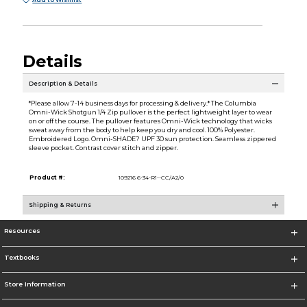
Add to Wishlist
Details
Description & Details
*Please allow 7-14 business days for processing & delivery.* The Columbia
Omni-Wick Shotgun 1/4 Zip pullover is the perfect lightweight layer to wear
on or off the course. The pullover features Omni-Wick technology that wicks
sweat away from the body to help keep you dry and cool. 100% Polyester.
Embroidered Logo. Omni-SHADE? UPF 30 sun protection. Seamless zippered
sleeve pocket. Contrast cover stitch and zipper.
Product #:
109216 6-34-R1--CC/A2/0
Shipping & Returns
Resources
Textbooks
Store Information