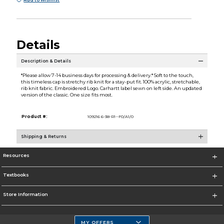
Add to Wishlist
Details
Description & Details
*Please allow 7-14 business days for processing & delivery.* Soft to the touch,
this timeless cap is stretchy rib knit for a stay-put fit. 100% acrylic, stretchable,
rib knit fabric. Embroidered Logo. Carhartt label sewn on left side. An updated
version of the classic. One size fits most.
Product #:
109216 6-38-R1--F0/A1/0
Shipping & Returns
Resources
Textbooks
Store Information
MY OFFERS