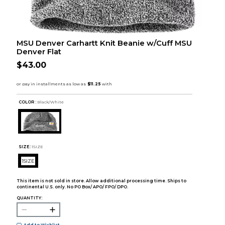
MSU Denver Carhartt Knit Beanie w/Cuff MSU
Denver Flat
$43.00
COLOR :
Black/White
SIZE:
1SIZE
1SIZE
This item is not sold in store. Allow additional processing time. Ships to
continental U.S. only. No PO Box/ APO/ FPO/ DPO.
QUANTITY: