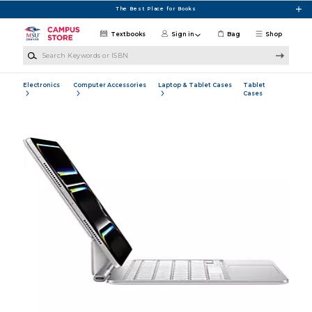
Skip to main content
The Best Place for Books
Textbooks
Sign in
Bag
Shop
Search Keywords or ISBN
Electronics
Computer Accessories
Laptop & Tablet Cases
Tablet
Cases