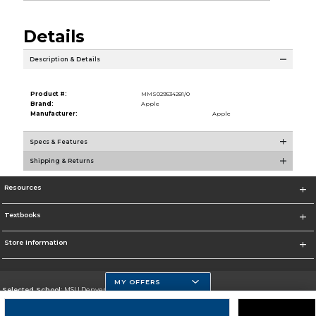
Details
Description & Details
Product #:
MMS029534281/0
Brand:
Apple
Manufacturer:
Apple
Specs & Features
Shipping & Returns
Resources
Textbooks
Store Information
MY OFFERS
Selected School:
MSU Denver
Change School