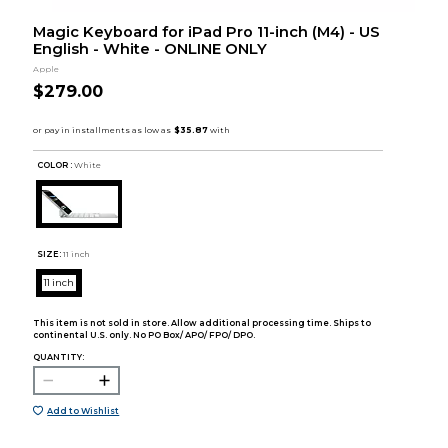
Magic Keyboard for iPad Pro 11-inch (M4) - US
English - White - ONLINE ONLY
Apple
$279.00
COLOR :
White
SIZE:
11 inch
11 inch
This item is not sold in store. Allow additional processing time. Ships to
continental U.S. only. No PO Box/ APO/ FPO/ DPO.
QUANTITY:
Add to Wishlist