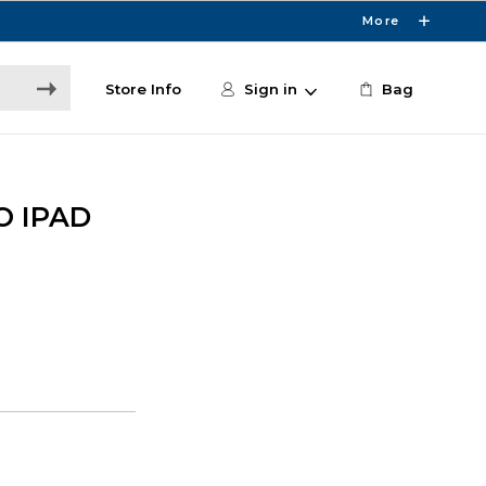
More
Store Info
Sign in
Bag
O IPAD