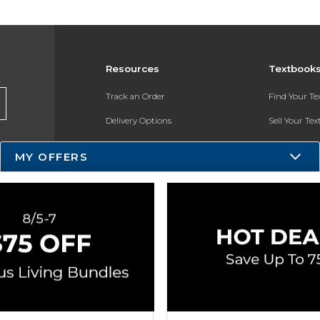
Resources
Textbook
Track an Order
Find Your T
Delivery Options
Sell Your Te
Payments Accepted
Textbook FA
MY OFFERS
Returns
In-Store Pri
Gift Cards
Register for 
Help / FAQ
New Students and Parents
Online Adoptions
ESG & Sustainability