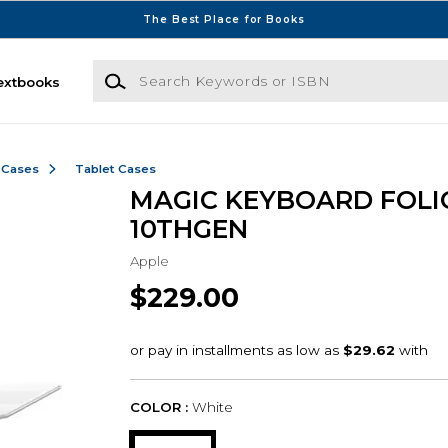
The Best Place for Books
Search Keywords or ISBN
extbooks
 Cases
Tablet Cases
MAGIC KEYBOARD FOLI
10THGEN
Apple
$229.00
COLOR :
White