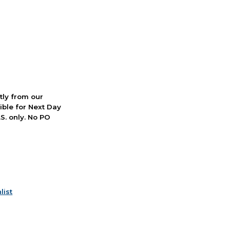
ctly from our
ible for Next Day
S. only. No PO
list