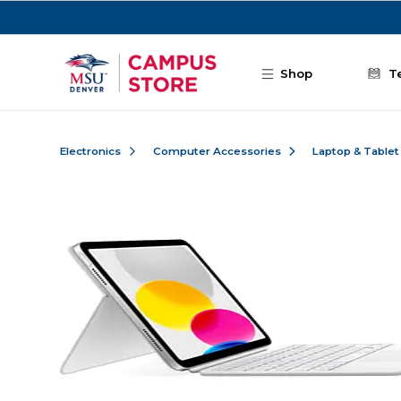
Skip to main content
Shop
T
Electronics
Computer Accessories
Laptop & Tablet