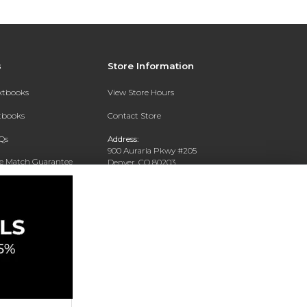
s
Store Information
extbooks
View Store Hours
xtbooks
Contact Store
Qs
Address:
900 Auraria Pkwy #205
ce Match Guarantee
Denver, CO 80203
Text Rental
Phone:
(303) 556-4286