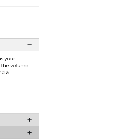
as your
t the volume
nd a