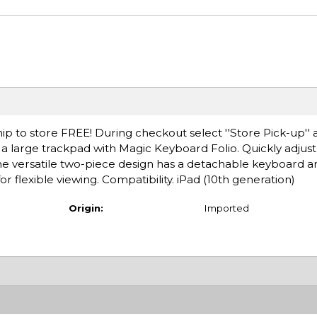
ip to store FREE! During checkout select ''Store Pick-up'' 
a large trackpad with Magic Keyboard Folio. Quickly adjus
 The versatile two-piece design has a detachable keyboard a
r flexible viewing. Compatibility. iPad (10th generation)
Origin:
Imported