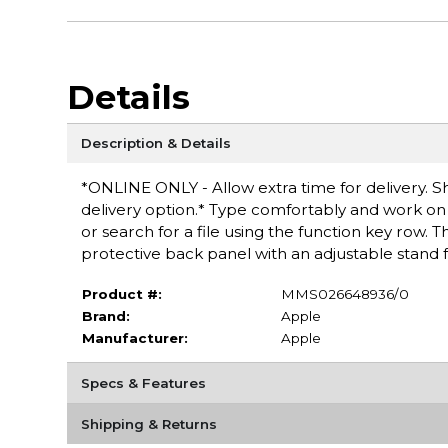
Details
Description & Details
*ONLINE ONLY - Allow extra time for delivery. Sh
delivery option.* Type comfortably and work on 
or search for a file using the function key row.
protective back panel with an adjustable stand fo
Product #:
MMS026648936/0
Brand:
Apple
Manufacturer:
Apple
Specs & Features
Shipping & Returns