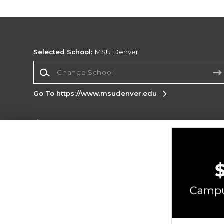
Selected School:
MSU Denver
Change School
Go To https://www.msudenver.edu
Corporate Information
Terms of Use
Privacy Policy
Careers
Site
Map
Do Not Sell My Info - CA only
Cookie List
Accessibility
Copyright ©2026 Follett Higher Education Group