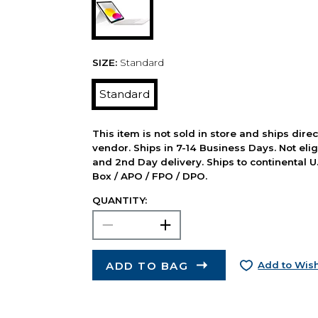
SIZE:
Standard
Standard
This item is not sold in store and ships dire
vendor. Ships in 7-14 Business Days. Not elig
and 2nd Day delivery. Ships to continental U.
Box / APO / FPO / DPO.
QUANTITY:
ADD TO BAG
Add to Wish