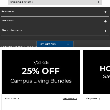
Shipping & Returns
Resources
Textbooks
Store Information
MY OFFERS
Selected School:
MSU Denver
Change School
Go To https://www.msudenver.edu
Corporate Information
Terms of Use
Privacy Policy
Careers
Site Map
Do Not Sell My Info - CA only
Cookie List
Accessibility
Copyright ©2026 Follett Higher Education Group
SIGN UP FOR EMAIL
Shop Now
Shop Now
OFFER DETAILS
UNAVAILABLE