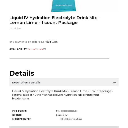
Liquid IV Hydration Electrolyte Drink Mix -
Lemon Lime - 1 count Package
Liquid IV
AVAILABILITY:
Out of Stock
Details
Description & Details
Liquid IV Hydration Electrolyte Drink Mix - Lemon Lime - 8 count Package -
optimal ratio of nutrients that delivers hydration rapidly into your
bloodstream.
Product #:
MMS025868859/0
Brand:
Liquid IV
Manufacturer:
ICM Distributing