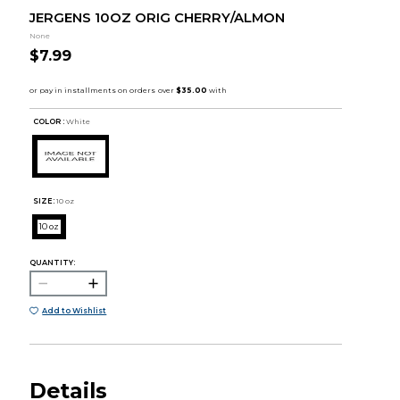
JERGENS 10OZ ORIG CHERRY/ALMON
None
$7.99
COLOR :
White
SIZE:
10 oz
10 oz
QUANTITY:
Add to Wishlist
Details