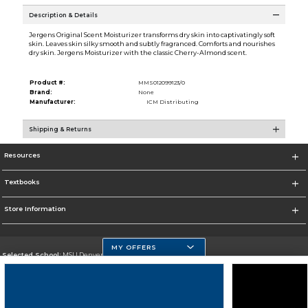
Description & Details
Jergens Original Scent Moisturizer transforms dry skin into captivatingly soft
skin. Leaves skin silky smooth and subtly fragranced. Comforts and nourishes
dry skin. Jergens Moisturizer with the classic Cherry-Almond scent.
Product #:
MMS012099123/0
Brand:
None
Manufacturer:
ICM Distributing
Shipping & Returns
Resources
Textbooks
Store Information
MY OFFERS
Selected School:
MSU Denver
Change School
Go To https://www.msudenver.edu