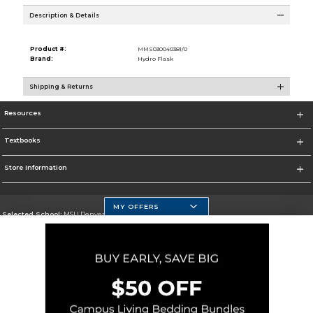
Description & Details
Product #:
MMS030040381/0
Brand:
Hydro Flask
Shipping & Returns
Resources
Textbooks
Store Information
MY OFFERS
Selected School:
MSU Denver
Change School
Go To https://www.msudenver.edu
Corporate Information
Terms of Use
Privacy Policy
Careers
Site Map
Do Not Sell My Info - CA only
Cookie List