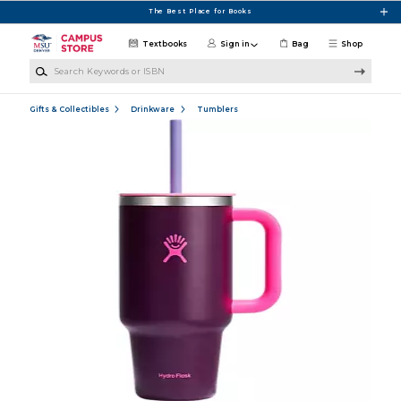
Skip to main content
The Best Place for Books
Textbooks
Sign in
Bag
Shop
Search Keywords or ISBN
Gifts & Collectibles
Drinkware
Tumblers