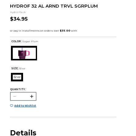
HYDROF 32 AL ARND TRVL SGRPLUM
Hydro Flask
$34.95
COLOR :
Sugar Plum
SIZE:
32 oz
32 oz
QUANTITY:
Add to Wishlist
Details