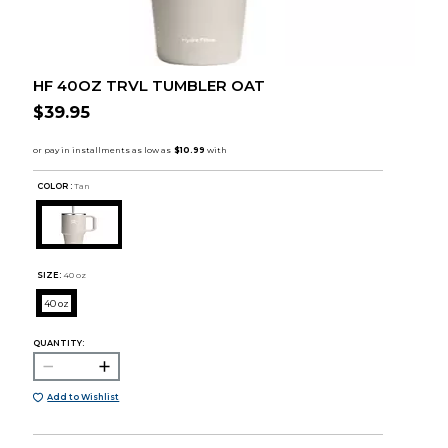
HF 40OZ TRVL TUMBLER OAT
$39.95
COLOR :
Tan
SIZE:
40 oz
40 oz
QUANTITY:
Add to Wishlist