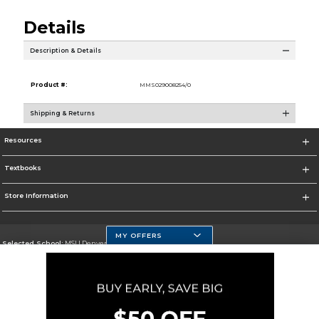
Details
Description & Details
Product #:
MMS029008254/0
Shipping & Returns
Resources
Textbooks
Store Information
MY OFFERS
Selected School:
MSU Denver
Change School
Go To https://www.msudenver.edu