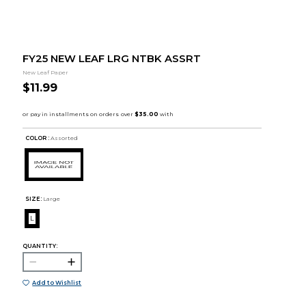
FY25 NEW LEAF LRG NTBK ASSRT
New Leaf Paper
$11.99
COLOR :
Assorted
SIZE:
Large
L
QUANTITY:
Add to Wishlist