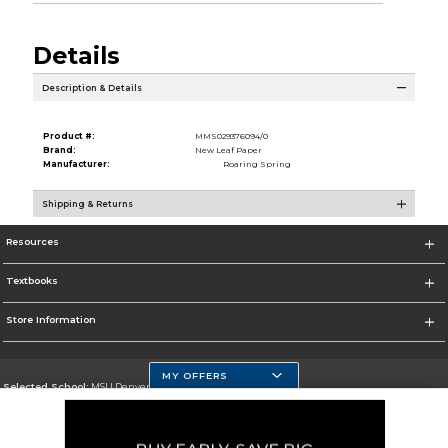
Details
Description & Details
Product #:
MMS029376094/0
Brand:
New Leaf Paper
Manufacturer:
Roaring Spring
Shipping & Returns
Resources
Textbooks
Store Information
MY OFFERS
Selected School:
MSU Denver
Change School
Go To https://www.msudenver.edu