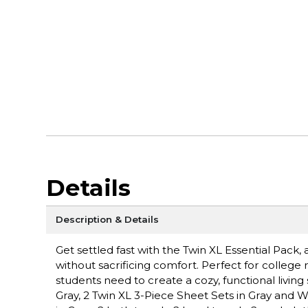
Details
Description & Details
Get settled fast with the Twin XL Essential Pac
without sacrificing comfort. Perfect for college r
students need to create a cozy, functional livin
Gray, 2 Twin XL 3-Piece Sheet Sets in Gray and Whit