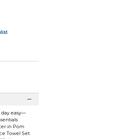
list
n day easy—
sentials
rter in Pom
iece Towel Set