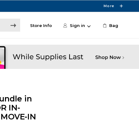
More
Store Info
Sign in
Bag
undle in
R IN-
 MOVE-IN