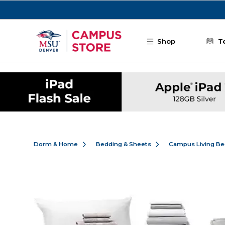
Skip to main content
Shop
T
Dorm & Home
Bedding & Sheets
Campus Living Be