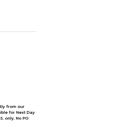
ctly from our
ible for Next Day
S. only. No PO