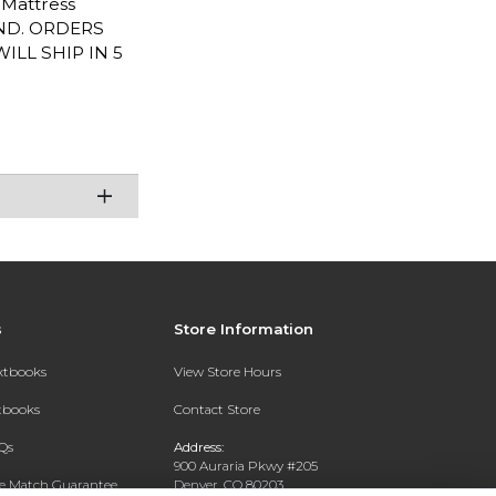
L Mattress
END. ORDERS
LL SHIP IN 5
s
Store Information
extbooks
View Store Hours
xtbooks
Contact Store
Qs
Address:
900 Auraria Pkwy #205
ce Match Guarantee
Denver, CO 80203