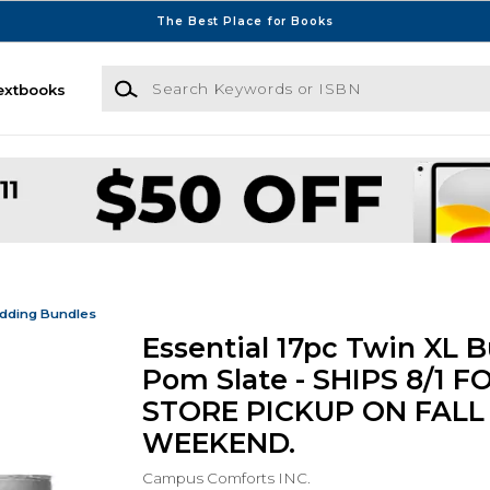
The Best Place for Books
Search Keywords or ISBN
extbooks
dding Bundles
Essential 17pc Twin XL B
Pom Slate - SHIPS 8/1 FO
STORE PICKUP ON FALL
WEEKEND.
Campus Comforts INC.