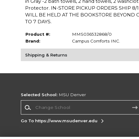
in Gray -2 bath towels, 2 hand towels, 2 washclot
Protector. IN-STORE PICKUP ORDERS SHIP 8
WILL BE HELD AT THE BOOKSTORE BEYOND OU
TO 7 DAYS.
Product #:
MMS036532868/0
Brand:
Campus Comforts INC.
Shipping & Returns
Selected School:
MSU Denver
Change School
Go To https://www.msudenver.edu