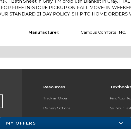
hs-, 1 Bath Sheet in Gray, 1 Microplush Blanket in Gray, 1 TX
/1 FOR FREE IN-STORE PICKUP ON FALL MOVE-IN WEEK
R STANDARD 21 DAY POLICY. SHIP TO HOME ORDERS WI
Manufacturer:
Campus Comforts INC.
Resources
Textbook
Track an Order
Find Your T
Delivery Options
Sell Your Te
Payments Accepted
Textbook FA
MY OFFERS
Returns
In-Store Pri