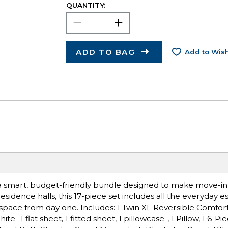
QUANTITY:
ADD TO BAG
Add to Wish
k, a smart, budget-friendly bundle designed to make move-i
esidence halls, this 17-piece set includes all the everyday es
g space from day one. Includes: 1 Twin XL Reversible Comfo
e -1 flat sheet, 1 fitted sheet, 1 pillowcase-, 1 Pillow, 1 6-P