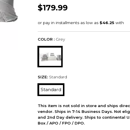
$179.99
COLOR :
Grey
SIZE:
Standard
Standard
This item is not sold in store and ships dire
vendor. Ships in 7-14 Business Days. Not elig
and 2nd Day delivery. Ships to continental U.
Box / APO / FPO / DPO.